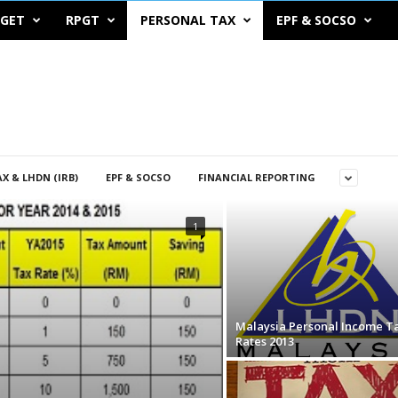
DGET
RPGT
PERSONAL TAX
EPF & SOCSO
X & LHDN (IRB)
EPF & SOCSO
FINANCIAL REPORTING
1
Malaysia Personal Income T
Rates 2013