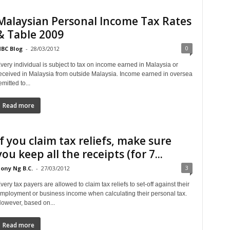
Malaysian Personal Income Tax Rates
& Table 2009
0
BC Blog
-
28/03/2012
very individual is subject to tax on income earned in Malaysia or
eceived in Malaysia from outside Malaysia. Income earned in oversea
emitted to...
Read more
If you claim tax reliefs, make sure
you keep all the receipts (for 7...
3
ony Ng B.C.
-
27/03/2012
very tax payers are allowed to claim tax reliefs to set-off against their
mployment or business income when calculating their personal tax.
owever, based on...
Read more