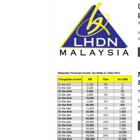
T
A
a
T
E
r
r