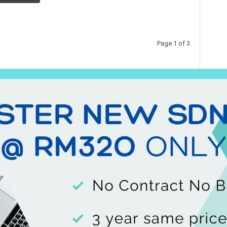
Page 1 of 3