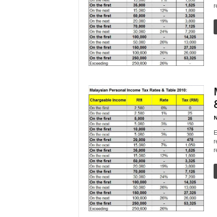
r
N
E
r
r