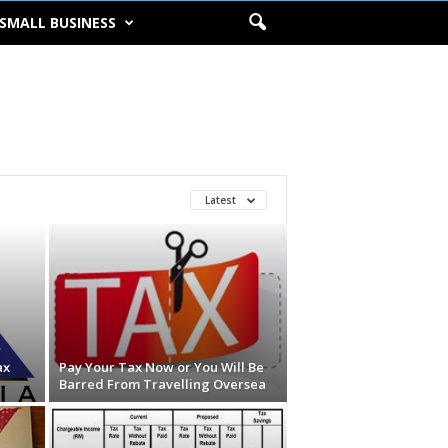
SMALL BUSINESS
Latest
ax
Pay Your Tax Now or You Will Be
Barred From Travelling Oversea