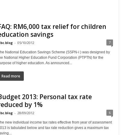
FAQ: RM6,000 tax relief for children
education savings
7
bc.blog
-
05/10/2012
he National Education Savings Scheme (SSPN-i ) was designed by
he National Higher Education Fund Corporation (PTPTN) for the
urpose of higher education. As announced...
Read more
Budget 2013: Personal tax rate
reduced by 1%
6
bc.blog
-
28/09/2012
he new individual income tax rates effective from year of assessment
013 is tabulated below and tax rate reduction gives a maximum tax
aving...