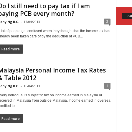
Do I still need to pay tax if I am
paying PCB every month?
PO
3
ony Ng B.C.
-
17/04/2013
 lot of people get confused when they thought that the income tax has
lready been taken care of by the deduction of PCB...
Read more
Malaysia Personal Income Tax Rates
& Table 2012
4
ony Ng B.C.
-
16/04/2013
very individual is subject to tax on income earned in Malaysia or
eceived in Malaysia from outside Malaysia. Income earned in oversea
emitted to...
Read more