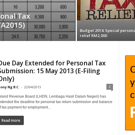
onal Tax
(YA2015)
Budget 2014: Special persona
relief RM2,000
Due Day Extended for Personal Tax
Submission: 15 May 2013 (E-Filing
Only)
2
ony Ng B.C.
-
22/04/2013
nland Revenue Board (LHDN, Lembaga Hasil Dalam Negeri) has
xtended the deadline for personal tax return submission and balance
f tax payment for employment...
Read more