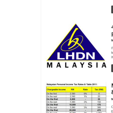
N
I
t
W
N
C
E