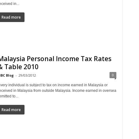
eceived in...
Read more
Malaysia Personal Income Tax Rates
& Table 2010
0
BC Blog
-
29/03/2012
very individual is subject to tax on income earned in Malaysia or
eceived in Malaysia from outside Malaysia. Income earned in oversea
emitted to...
Read more