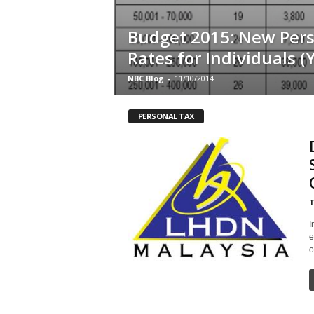
u
s
Budget 2015: New Pers
i
n
Rates for Individuals 
e
s
NBC Blog
-
11/10/2014
s
N
PERSONAL TAX
e
w
s
T
I
e
o