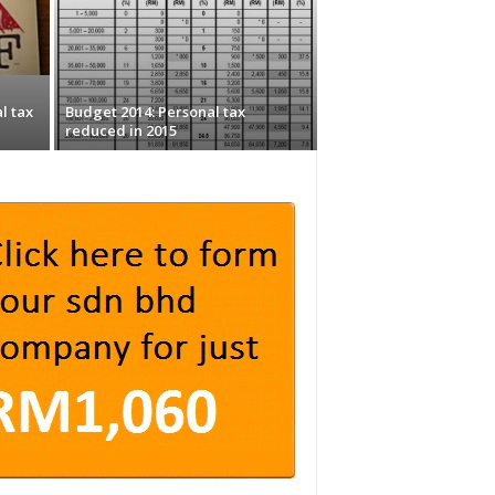
l tax
Budget 2014: Personal tax
reduced in 2015