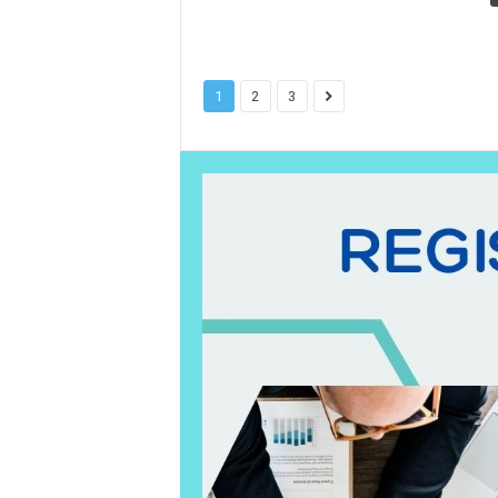
1
2
3