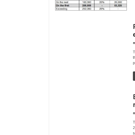
n
T
t
p
n
T
2
s