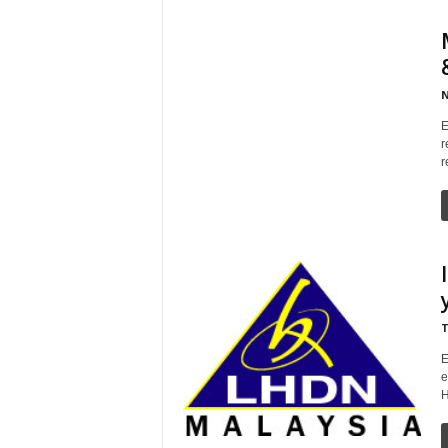
N
E
r
r
T
E
e
H