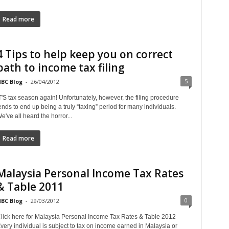
Read more
4 Tips to help keep you on correct
path to income tax filing
5
BC Blog
-
26/04/2012
T'S tax season again! Unfortunately, however, the filing procedure
ends to end up being a truly “taxing” period for many individuals.
e've all heard the horror...
Read more
Malaysia Personal Income Tax Rates
& Table 2011
0
BC Blog
-
29/03/2012
lick here for Malaysia Personal Income Tax Rates & Table 2012
very individual is subject to tax on income earned in Malaysia or