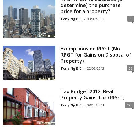
determine) the purchase
price for a property?
Tony Ng B.C.
-
03/07/2012
3
Exemptions on RPGT (No
RPGT for Gains on Disposal of
Property)
Tony Ng B.C.
-
22/02/2012
56
Tax Budget 2012: Real
Property Gains Tax (RPGT)
Tony Ng B.C.
-
08/10/2011
121