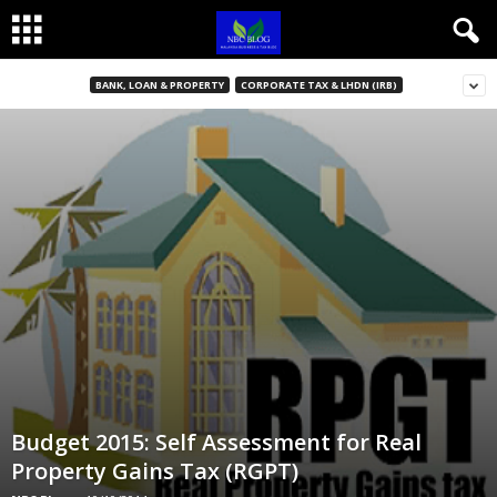
BANK, LOAN & PROPERTY
CORPORATE TAX & LHDN (IRB)
Budget 2015: Self Assessment for Real
Property Gains Tax (RGPT)