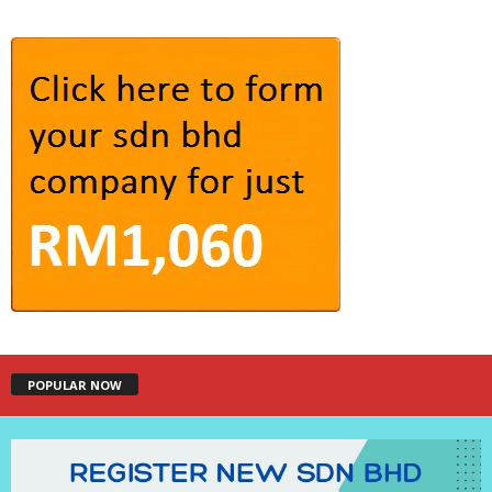
POPULAR NOW