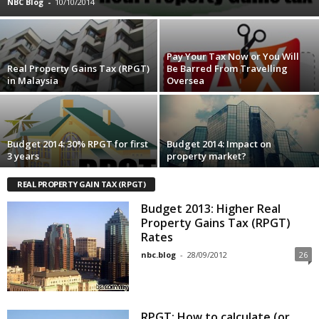
NBC Blog
-
10/10/2014
Pay Your Tax Now or You Will
Real Property Gains Tax (RPGT)
Be Barred From Travelling
in Malaysia
Oversea
Budget 2014: 30% RPGT for first
Budget 2014: Impact on
3 years
property market?
REAL PROPERTY GAIN TAX (RPGT)
Budget 2013: Higher Real
Property Gains Tax (RPGT)
Rates
nbc.blog
-
28/09/2012
26
RPGT: How to calculate (or