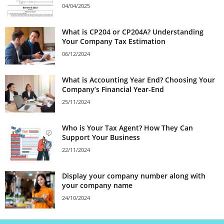
04/04/2025
What is CP204 or CP204A? Understanding
Your Company Tax Estimation
06/12/2024
What is Accounting Year End? Choosing Your
Company’s Financial Year-End
25/11/2024
Who is Your Tax Agent? How They Can
Support Your Business
22/11/2024
Display your company number along with
your company name
24/10/2024