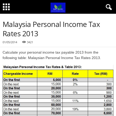
Malaysia Personal Income Tax
Rates 2013
01/05/2014
3421
Calculate your personal income tax payable 2013 from the
following table: Malaysian Personal Income Tax Rates 2013.