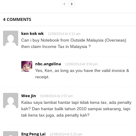
4 COMMENTS
ken kok wk
12/06/2014 At 2:12 am
Can i buy Notebook from Outside Malaysia (Overseas)
then claim Income Tax in Malaysia ?
nbc.angelina
12/06/2014 At 3:56 pm
Yes, Ken, as long as you have the valid invoice &
receipt.
Wee Jin
01/08/2014 At 2:57 pm
Kalau saya lambat hantar tapi tidak kena tax, ada penalty
kah? Dan hantar balik tahun 2010 sampai sekarang, tapi
tak kena tax juga, ada penalty kah?
Eng Peng Lai
12/08/2014 At 5:25 pm