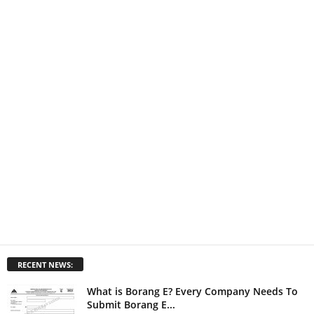
RECENT NEWS:
What is Borang E? Every Company Needs To
Submit Borang E...