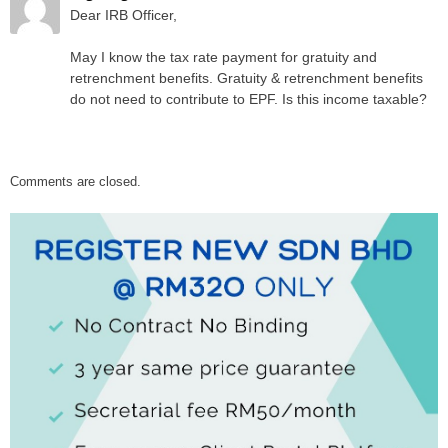
Dear IRB Officer,
May I know the tax rate payment for gratuity and
retrenchment benefits. Gratuity & retrenchment benefits
do not need to contribute to EPF. Is this income taxable?
Comments are closed.