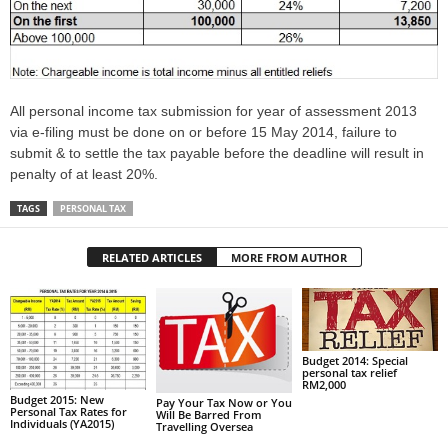
All personal income tax submission for year of assessment 2013
via e-filing must be done on or before 15 May 2014, failure to
submit & to settle the tax payable before the deadline will result in
penalty of at least 20%.
TAGS
PERSONAL TAX
RELATED ARTICLES
MORE FROM AUTHOR
Budget 2014: Special
personal tax relief
RM2,000
Budget 2015: New
Pay Your Tax Now or You
Personal Tax Rates for
Will Be Barred From
Individuals (YA2015)
Travelling Oversea