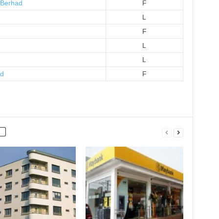
 Berhad
F
L
F
L
L
ad
F
)