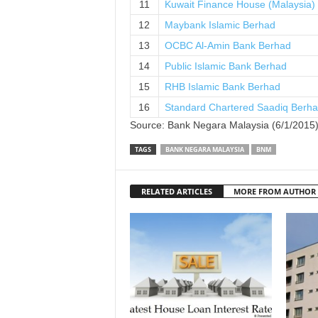
11
Kuwait Finance House (Malaysia)
12
Maybank Islamic Berhad
13
OCBC Al-Amin Bank Berhad
14
Public Islamic Bank Berhad
15
RHB Islamic Bank Berhad
16
Standard Chartered Saadiq Berh
Source: Bank Negara Malaysia (6/1/2015
TAGS
BANK NEGARA MALAYSIA
BNM
RELATED ARTICLES
MORE FROM AUTHOR