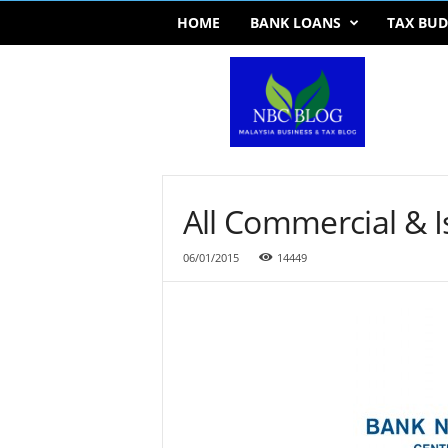
HOME
BANK LOANS
TAX BUD
T
a
x
U
p
d
a
t
All Commercial & I
e
s
06/01/2015
14449
,
B
u
d
g
e
t
&
B