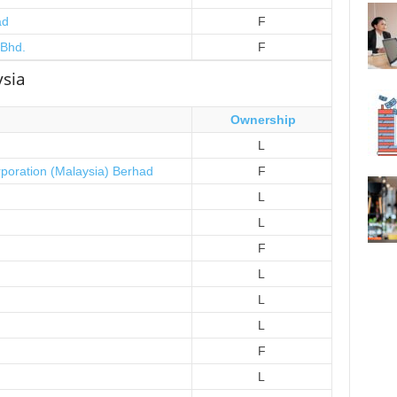
ad
F
 Bhd.
F
ysia
Ownership
L
rporation (Malaysia) Berhad
F
L
L
F
L
L
L
F
L