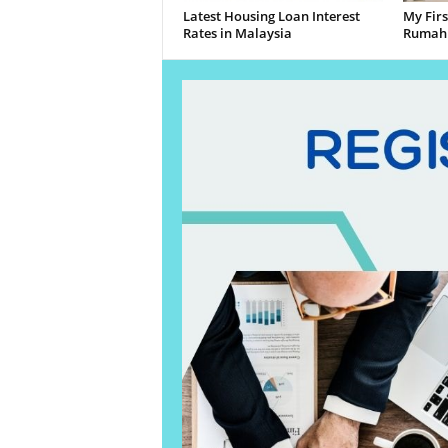
Latest Housing Loan Interest
My Fir
Rates in Malaysia
Rumah