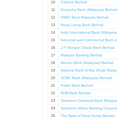
10
Citibank Berhad
11
Deutsche Bank (Malaysia) Berhad
12
HSBC Bank Malaysia Berhad
13
Hong Leong Bank Berhad
14
India International Bank (Malaysi
15
Industrial and Commercial Bank o
16
J.P. Morgan Chase Bank Berhad
17
Malayan Banking Berhad
18
Mizuho Bank (Malaysia) Berhad
19
National Bank of Abu Dhabi Malay
20
OCBC Bank (Malaysia) Berhad
21
Public Bank Berhad
22
RHB Bank Berhad
23
Standard Chartered Bank Malaysi
24
Sumitomo Mitsui Banking Corpora
25
The Bank of Nova Scotia Berhad