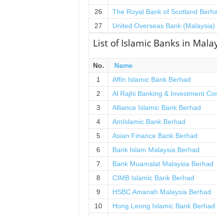
26
The Royal Bank of Scotland Berh
27
United Overseas Bank (Malaysia)
List of Islamic Banks in Mala
No.
Name
1
Affin Islamic Bank Berhad
2
Al Rajhi Banking & Investment Co
3
Alliance Islamic Bank Berhad
4
AmIslamic Bank Berhad
5
Asian Finance Bank Berhad
6
Bank Islam Malaysia Berhad
7
Bank Muamalat Malaysia Berhad
8
CIMB Islamic Bank Berhad
9
HSBC Amanah Malaysia Berhad
10
Hong Leong Islamic Bank Berhad