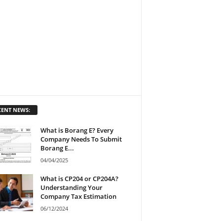
CENT NEWS:
What is Borang E? Every
Company Needs To Submit
Borang E...
04/04/2025
What is CP204 or CP204A?
Understanding Your
Company Tax Estimation
06/12/2024