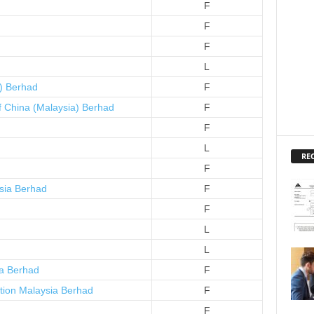
F
F
F
L
a) Berhad
F
f China (Malaysia) Berhad
F
F
L
RE
F
sia Berhad
F
F
L
L
a Berhad
F
tion Malaysia Berhad
F
F