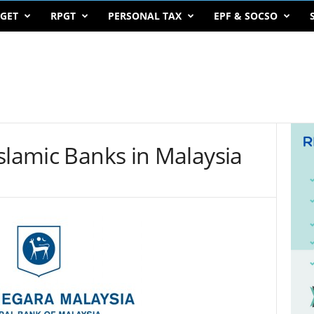
GET
RPGT
PERSONAL TAX
EPF & SOCSO
slamic Banks in Malaysia