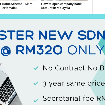
st Home Scheme – Skim
How to open company bank
 Pertamaku
account in Malaysia