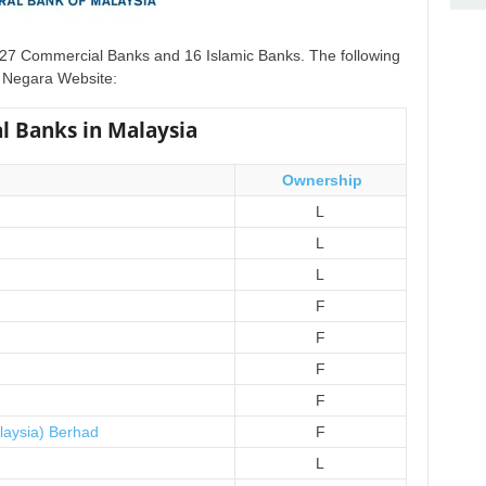
f 27 Commercial Banks and 16 Islamic Banks. The following
nk Negara Website:
l Banks in Malaysia
Ownership
L
L
L
F
F
F
F
laysia) Berhad
F
L