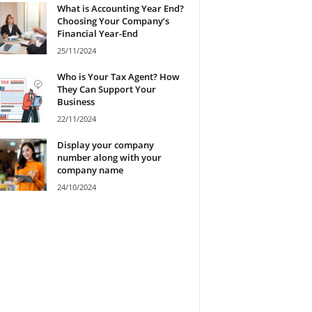
What is Accounting Year End?
Choosing Your Company’s
Financial Year-End
25/11/2024
Who is Your Tax Agent? How
They Can Support Your
Business
22/11/2024
Display your company
number along with your
company name
24/10/2024