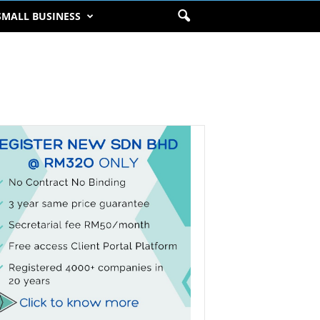
SMALL BUSINESS