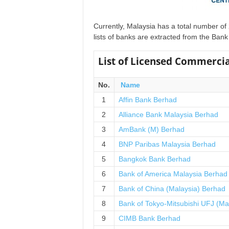
u
s
i
Currently, Malaysia has a total number o
n
lists of banks are extracted from the Ba
e
s
List of Licensed Commercia
s
N
No.
Name
e
w
1
Affin Bank Berhad
s
2
Alliance Bank Malaysia Berhad
3
AmBank (M) Berhad
4
BNP Paribas Malaysia Berhad
5
Bangkok Bank Berhad
6
Bank of America Malaysia Berhad
7
Bank of China (Malaysia) Berhad
8
Bank of Tokyo-Mitsubishi UFJ (Ma
9
CIMB Bank Berhad