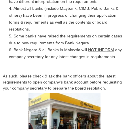
have different interpretation on the requirements
Almost all banks (include Maybank, CIMB, Public Banks &
others) have been in progress of changing their application
forms & requirements as well as the contents of board
resolutions.
Some banks have raised the requirements on certain cases
due to new requirements from Bank Negara.
Bank Negara & all Banks in Malaysia will
NOT INFORM
any
company secretary for any latest changes in requirements
As such, please check & ask the bank officers about the latest
requirements to open company’s bank account before requesting
your company secretary to prepare the board resolution.