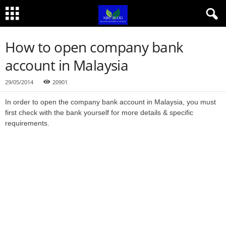
How to open company bank
account in Malaysia
29/05/2014
20901
In order to open the company bank account in Malaysia, you must
first check with the bank yourself for more details & specific
requirements.