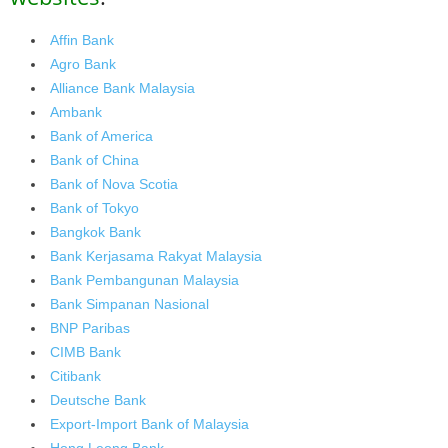
Affin Bank
Agro Bank
Alliance Bank Malaysia
Ambank
Bank of America
Bank of China
Bank of Nova Scotia
Bank of Tokyo
Bangkok Bank
Bank Kerjasama Rakyat Malaysia
Bank Pembangunan Malaysia
Bank Simpanan Nasional
BNP Paribas
CIMB Bank
Citibank
Deutsche Bank
Export-Import Bank of Malaysia