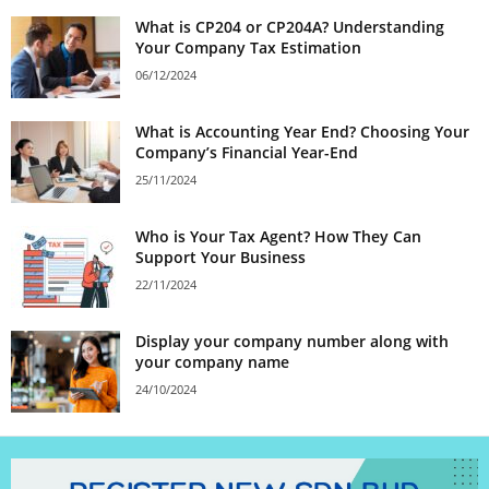
What is CP204 or CP204A? Understanding
Your Company Tax Estimation
06/12/2024
What is Accounting Year End? Choosing Your
Company’s Financial Year-End
25/11/2024
Who is Your Tax Agent? How They Can
Support Your Business
22/11/2024
Display your company number along with
your company name
24/10/2024