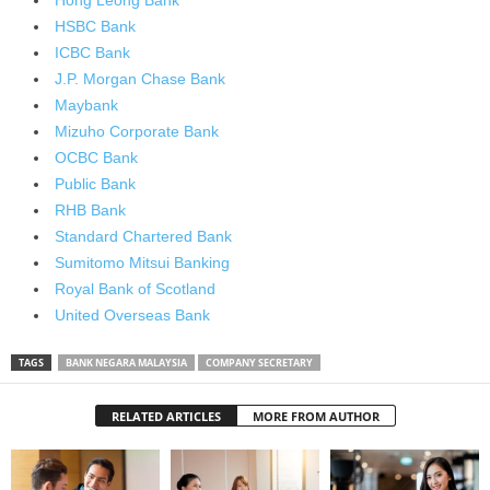
Hong Leong Bank
HSBC Bank
ICBC Bank
J.P. Morgan Chase Bank
Maybank
Mizuho Corporate Bank
OCBC Bank
Public Bank
RHB Bank
Standard Chartered Bank
Sumitomo Mitsui Banking
Royal Bank of Scotland
United Overseas Bank
TAGS
BANK NEGARA MALAYSIA
COMPANY SECRETARY
RELATED ARTICLES
MORE FROM AUTHOR