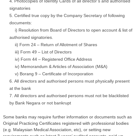
Photocopies of Identity Cards of all director’s and authorised
signatories
Certified true copy by the Company Secretary of following
documents:
….
i) Resolution from Board of Directors to open account & list of
authorised signatories.
….
ii) Form 24 – Return of Allotment of Shares
….
iii) Form 49 – List of Directors
….
iv) Form 44 – Registered Office Address
….
iv) Memorandum & Articles of Association (M&A)
….
v) Borang 9 – Certificate of Incorporation
All directors and authorised persons must physically present
at the bank
All directors and authorised persons must not be blacklisted
by Bank Negara or not bankrupt
Some banks may require further information or documents such as
Original Practicing Certificates registered with professional bodies
(e.g. Malaysian Medical Association, etc), or setting new