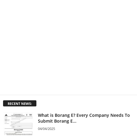
RECENT NEWS:
What is Borang E? Every Company Needs To
Submit Borang E...
04/04/2025