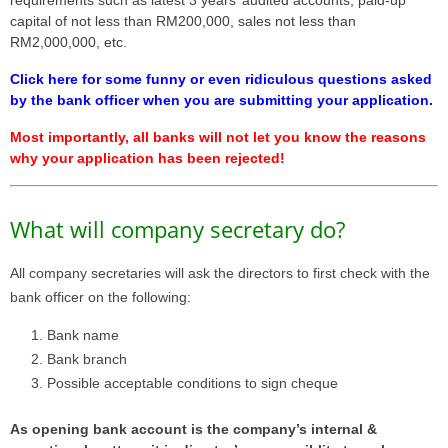
requirements such as latest 3 years’ audited accounts, paid-up
capital of not less than RM200,000, sales not less than
RM2,000,000, etc.
Click here for some funny or even ridiculous questions asked
by the bank officer when you are submitting your application.
Most importantly, all banks will not let you know the reasons
why your application has been rejected!
What will company secretary do?
All company secretaries will ask the directors to first check with the
bank officer on the following:
Bank name
Bank branch
Possible acceptable conditions to sign cheque
As opening bank account is the company’s internal &