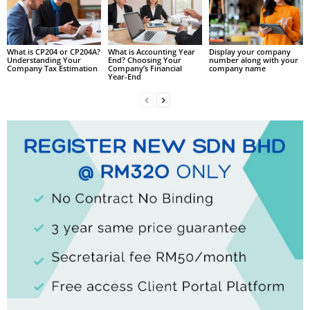
What is CP204 or CP204A?
What is Accounting Year
Display your company
Understanding Your
End? Choosing Your
number along with your
Company Tax Estimation
Company’s Financial
company name
Year-End