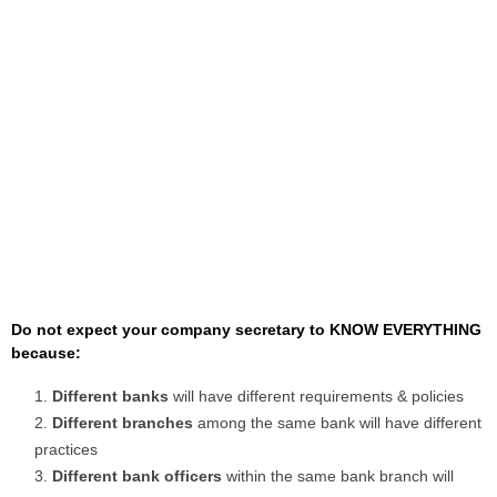
Do not expect your company secretary to KNOW EVERYTHING
because:
Different banks
will have different requirements & policies
Different branches
among the same bank will have different
practices
Different bank officers
within the same bank branch will