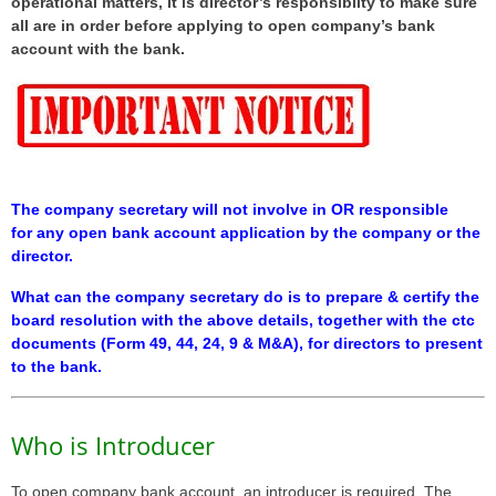
operational matters, it is director’s responsiblity to make sure
all are in order before applying to open company’s bank
account with the bank.
The company secretary will not involve in OR responsible
for any open bank account application by the company or the
director.
What can the company secretary do is to prepare & certify the
board resolution with the above details, together with the ctc
documents (Form 49, 44, 24, 9 & M&A), for directors to present
to the bank.
Who is Introducer
To open company bank account, an introducer is required. The