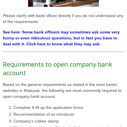
Please clarify with bank officer directly if you do not understand any
of the requirements.
See here: Some bank officers may sometimes ask some very
funny or even ridiculous questions, but in fact you have to
deal with it. Click here to know what they may ask.
Requirements to open company bank
account
Based on the general requirements as stated in the most banks’
websites in Malaysia, the following are most commonly required to
open company bank account:
Complete & fill up the application forms
Recommendation of an introducer
Company’s rubber stamp