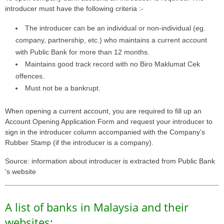
introducer must have the following criteria :-
The introducer can be an individual or non-individual (eg.
company, partnership, etc.) who maintains a current account
with Public Bank for more than 12 months.
Maintains good track record with no Biro Maklumat Cek
offences.
Must not be a bankrupt.
When opening a current account, you are required to fill up an
Account Opening Application Form and request your introducer to
sign in the introducer column accompanied with the Company’s
Rubber Stamp (if the introducer is a company).
Source: information about introducer is extracted from Public Bank
‘s website
A list of banks in Malaysia and their
websites
: