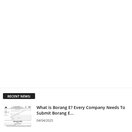
RECENT NEWS:
What is Borang E? Every Company Needs To
Submit Borang E...
04/04/2025