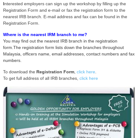
I
nterested employers can sign up the workshop by filling up the
Registration Form and e-mail or fax the registration form to the
nearest IRB branch. E-mail address and fax can be found in the
Registration Form.
Where is the nearest IRM branch to me?
You may find out the nearest IRB branch in the registration
form.The registration form lists down the branches throughout
Malaysia, officers name, email addresses, contact numbers and fax
numbers.
To download the
Registration Form
,
click here
.
To get full address of all IRB branches,
click here