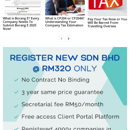
What is Borang E? Every
What is CP204 or CP204A?
Pay Your Tax Now or You
Company Needs To
Understanding Your
Will Be Barred From
Submit Borang E 2025
Company Tax Estimation
Travelling Oversea
Now!