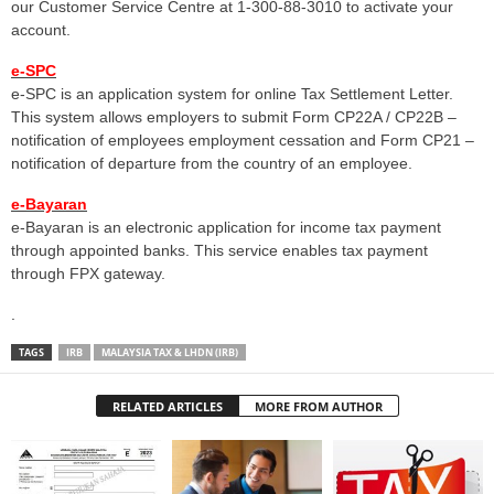
our Customer Service Centre at 1-300-88-3010 to activate your
account.
e-SPC
e-SPC is an application system for online Tax Settlement Letter.
This system allows employers to submit Form CP22A / CP22B –
notification of employees employment cessation and Form CP21 –
notification of departure from the country of an employee.
e-Bayaran
e-Bayaran is an electronic application for income tax payment
through appointed banks. This service enables tax payment
through FPX gateway.
.
TAGS
IRB
MALAYSIA TAX & LHDN (IRB)
RELATED ARTICLES
MORE FROM AUTHOR