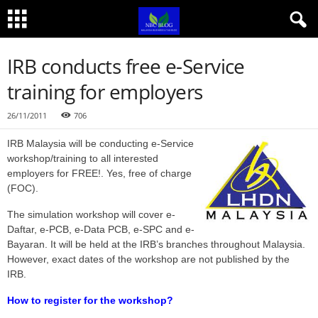
IRB conducts free e-Service
training for employers
26/11/2011
706
IRB Malaysia will be conducting e-Service
workshop/training to all interested
employers for FREE!. Yes, free of charge
(FOC).
The simulation workshop will cover e-
Daftar, e-PCB, e-Data PCB, e-SPC and e-
Bayaran. It will be held at the IRB’s branches throughout Malaysia.
However, exact dates of the workshop are not published by the
IRB.
How to register for the workshop?