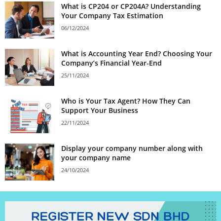
What is CP204 or CP204A? Understanding
Your Company Tax Estimation
06/12/2024
What is Accounting Year End? Choosing Your
Company’s Financial Year-End
25/11/2024
Who is Your Tax Agent? How They Can
Support Your Business
22/11/2024
Display your company number along with
your company name
24/10/2024