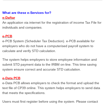
What are these e-Services for?
e-Daftar
An application via internet for the registration of income Tax File for
individuals and companies.
e-PCB
e-PCB System (Scheduler Tax Deduction). e-PCB available for
employers who do not have a computerised payroll system to
calculate and verify STD calculation.
The system helps employers to store employee information and
submit STD payment data to the IRBM on-line. This time saving
system ensure correct and accurate STD calculation.
e-Data PCB
e-Data PCB allows employers to check the format and upload the
text file of CP39 online. This system helps employers to send data
that meets the specifications.
Users must first register before using the system. Please contact