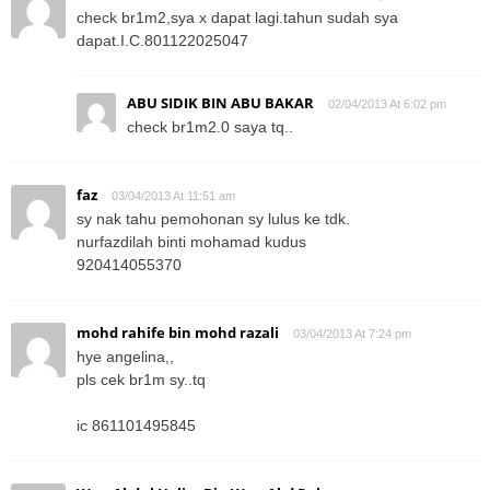
check br1m2,sya x dapat lagi.tahun sudah sya
dapat.I.C.801122025047
ABU SIDIK BIN ABU BAKAR
02/04/2013 At 6:02 pm
check br1m2.0 saya tq..
faz
03/04/2013 At 11:51 am
sy nak tahu pemohonan sy lulus ke tdk.
nurfazdilah binti mohamad kudus
920414055370
mohd rahife bin mohd razali
03/04/2013 At 7:24 pm
hye angelina,,
pls cek br1m sy..tq
ic 861101495845