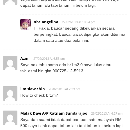
dapat tahun lalu tapi tahun ini belum lagi.
nbc.angelina
27/02/2013 At 10:24 pm
Hi Pakia, baucar sedang dikeluarkan secara
berperingkat, baucar awak dijangka akan diterima
dalam satu atau dua bulan ini.
Azmi
27/02/2013 At 6:56 pm
Saya nak tahu sama ada br1m2.0 saya lulus atau
tak..azmi bin gim 900725-12-5913
lim siew chin
28/02/2013 At 2:23 pm
How to check br1m?
Malak Davi A/P Ratnam Sundarajoo
28/02/2013 At 4:27 pm
Saya dan suami tidak dapat bantuan satu malaysia RM
500.saya tidak dapat tahun lalu tapi tahun ini belum lagi