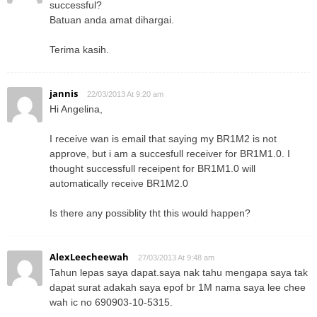
successful?
Batuan anda amat dihargai.
Terima kasih.
jannis
22/03/2013 At 9:20 am
Hi Angelina,
I receive wan is email that saying my BR1M2 is not
approve, but i am a succesfull receiver for BR1M1.0. I
thought successfull receipent for BR1M1.0 will
automatically receive BR1M2.0
Is there any possiblity tht this would happen?
AlexLeecheewah
27/03/2013 At 9:48 am
Tahun lepas saya dapat.saya nak tahu mengapa saya tak
dapat surat adakah saya epof br 1M nama saya lee chee
wah ic no 690903-10-5315.