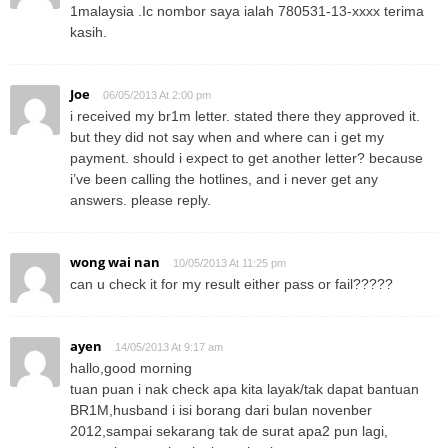
1malaysia .Ic nombor saya ialah 780531-13-xxxx terima
kasih.
Joe
06/05/2013 At 2:00 pm
i received my br1m letter. stated there they approved it.
but they did not say when and where can i get my
payment. should i expect to get another letter? because
i’ve been calling the hotlines, and i never get any
answers. please reply.
wong wai nan
10/05/2013 At 11:25 pm
can u check it for my result either pass or fail?????
ayen
14/05/2013 At 9:17 am
hallo,good morning
tuan puan i nak check apa kita layak/tak dapat bantuan
BR1M,husband i isi borang dari bulan novenber
2012,sampai sekarang tak de surat apa2 pun lagi,