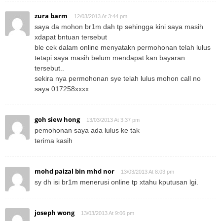
zura barm
12/03/2013 At 3:44 pm
saya da mohon br1m dah tp sehingga kini saya masih
xdapat bntuan tersebut
ble cek dalam online menyatakn permohonan telah lulus
tetapi saya masih belum mendapat kan bayaran
tersebut..
sekira nya permohonan sye telah lulus mohon call no
saya 017258xxxx
goh siew hong
13/03/2013 At 3:37 pm
pemohonan saya ada lulus ke tak
terima kasih
mohd paizal bin mhd nor
13/03/2013 At 8:03 pm
sy dh isi br1m menerusi online tp xtahu kputusan lgi.
joseph wong
13/03/2013 At 9:06 pm