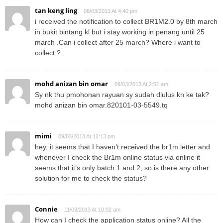
tan keng ling
08/03/2013 At 4:40 pm
i received the notification to collect BR1M2.0 by 8th march
in bukit bintang kl but i stay working in penang until 25
march .Can i collect after 25 march? Where i want to
collect ?
mohd anizan bin omar
09/03/2013 At 2:51 am
Sy nk thu pmohonan rayuan sy sudah dlulus kn ke tak?
mohd anizan bin omar.820101-03-5549.tq
mimi
09/03/2013 At 12:13 pm
hey, it seems that I haven’t received the br1m letter and
whenever I check the Br1m online status via online it
seems that it’s only batch 1 and 2, so is there any other
solution for me to check the status?
Connie
11/03/2013 At 10:02 am
How can I check the application status online? All the