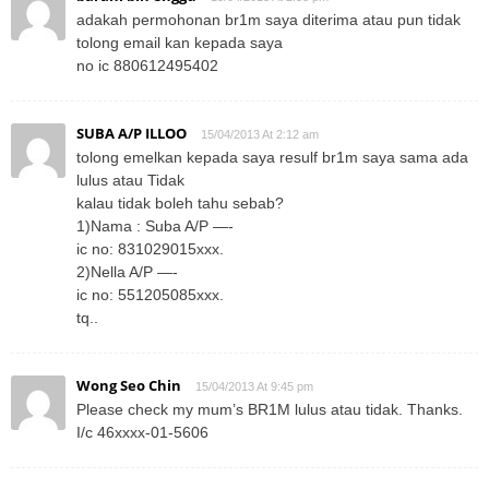
adakah permohonan br1m saya diterima atau pun tidak
tolong email kan kepada saya
no ic 880612495402
SUBA A/P ILLOO
15/04/2013 At 2:12 am
tolong emelkan kepada saya resulf br1m saya sama ada
lulus atau Tidak
kalau tidak boleh tahu sebab?
1)Nama : Suba A/P —-
ic no: 831029015xxx.
2)Nella A/P —-
ic no: 551205085xxx.
tq..
Wong Seo Chin
15/04/2013 At 9:45 pm
Please check my mum’s BR1M lulus atau tidak. Thanks.
I/c 46xxxx-01-5606