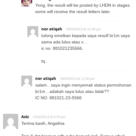
Yong, the result will be posted by LHDN in stages.
some will receive the result letters later.
nor atiqah
09/04/2013 At 12:09 pm
tolong emelkan kepada saya resulf br1m saya
sama ada lulus atau x…
ic no: 881021235566..
tq..
nor atiqah
09/04/2013 At 12:06 pm
salam…saya ingin menyemak status permohonan
br1m…adakah saya lulus atau tidak??
IC NO: 881021-23-5566
Aziz
21/02/2013 At 5:54 pm
Terima kasih, Angelina.
Tapi X dpt biarpun sdh cuba banyak kali. Semua sibuk