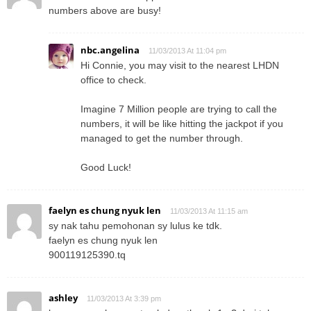
numbers above are busy!
nbc.angelina
11/03/2013 At 11:04 pm
Hi Connie, you may visit to the nearest LHDN
office to check.
Imagine 7 Million people are trying to call the
numbers, it will be like hitting the jackpot if you
managed to get the number through.
Good Luck!
faelyn es chung nyuk len
11/03/2013 At 11:15 am
sy nak tahu pemohonan sy lulus ke tdk.
faelyn es chung nyuk len
900119125390.tq
ashley
11/03/2013 At 3:39 pm