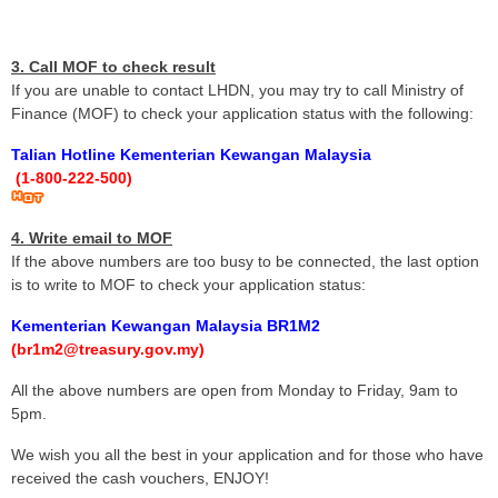
3. Call MOF to check result
If you are unable to contact LHDN, you may try to call Ministry of
Finance (MOF) to check your application status with the following:
Talian Hotline Kementerian Kewangan Malaysia
(1-800-222-500)
4. Write email to MOF
If the above numbers are too busy to be connected, the last option
is to write to MOF to check your application status:
Kementerian Kewangan Malaysia BR1M2
(br1m2@treasury.gov.my)
All the above numbers are open from Monday to Friday, 9am to
5pm.
We wish you all the best in your application and for those who have
received the cash vouchers, ENJOY!