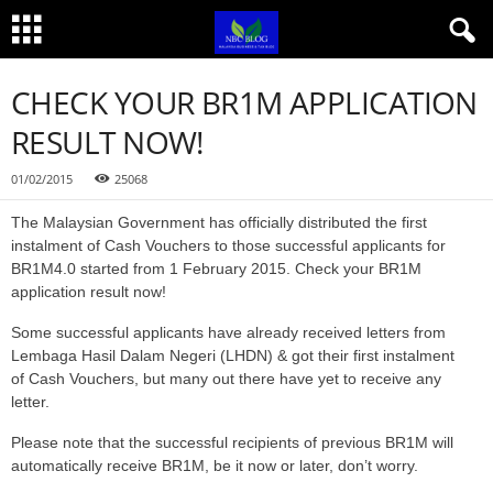
CHECK YOUR BR1M APPLICATION
RESULT NOW!
01/02/2015
25068
The Malaysian Government has officially distributed the first
instalment of Cash Vouchers to those successful applicants for
BR1M4.0 started from 1 February 2015. Check your BR1M
application result now!
Some successful applicants have already received letters from
Lembaga Hasil Dalam Negeri (LHDN) & got their first instalment
of Cash Vouchers, but many out there have yet to receive any
letter.
Please note that the successful recipients of previous BR1M will
automatically receive BR1M, be it now or later, don’t worry.