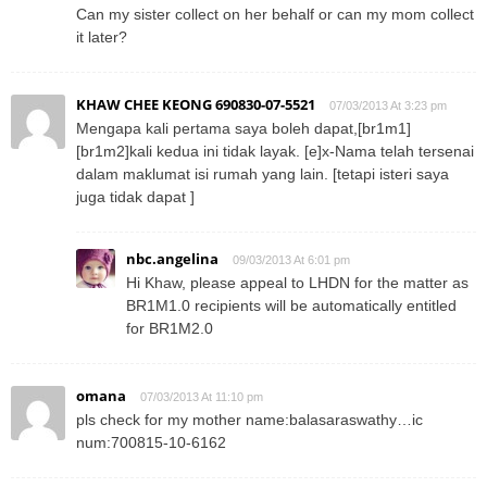
Can my sister collect on her behalf or can my mom collect
it later?
KHAW CHEE KEONG 690830-07-5521
07/03/2013 At 3:23 pm
Mengapa kali pertama saya boleh dapat,[br1m1]
[br1m2]kali kedua ini tidak layak. [e]x-Nama telah tersenai
dalam maklumat isi rumah yang lain. [tetapi isteri saya
juga tidak dapat ]
nbc.angelina
09/03/2013 At 6:01 pm
Hi Khaw, please appeal to LHDN for the matter as
BR1M1.0 recipients will be automatically entitled
for BR1M2.0
omana
07/03/2013 At 11:10 pm
pls check for my mother name:balasaraswathy…ic
num:700815-10-6162