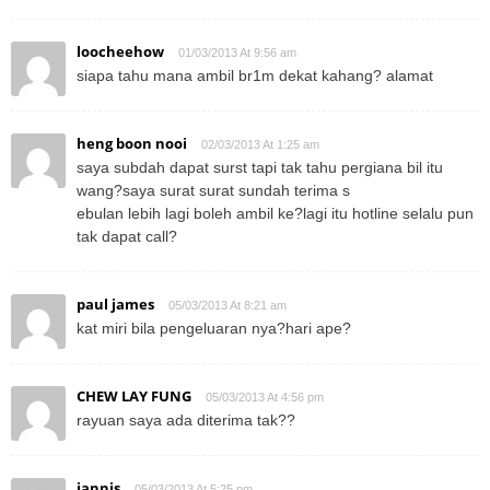
loocheehow
01/03/2013 At 9:56 am
siapa tahu mana ambil br1m dekat kahang? alamat
heng boon nooi
02/03/2013 At 1:25 am
saya subdah dapat surst tapi tak tahu pergiana bil itu
wang?saya surat surat sundah terima s
ebulan lebih lagi boleh ambil ke?lagi itu hotline selalu pun
tak dapat call?
paul james
05/03/2013 At 8:21 am
kat miri bila pengeluaran nya?hari ape?
CHEW LAY FUNG
05/03/2013 At 4:56 pm
rayuan saya ada diterima tak??
jannis
05/03/2013 At 5:25 pm