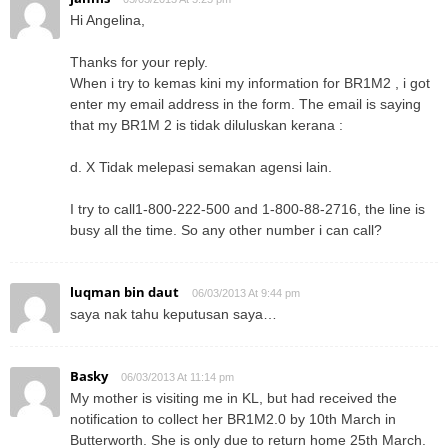
Hi Angelina,
Thanks for your reply.
When i try to kemas kini my information for BR1M2 , i got
enter my email address in the form. The email is saying
that my BR1M 2 is tidak diluluskan kerana :
d. X Tidak melepasi semakan agensi lain.
I try to call1-800-222-500 and 1-800-88-2716, the line is
busy all the time. So any other number i can call?
luqman bin daut
06/03/2013 At 9:44 pm
saya nak tahu keputusan saya…
Basky
06/03/2013 At 11:14 pm
My mother is visiting me in KL, but had received the
notification to collect her BR1M2.0 by 10th March in
Butterworth. She is only due to return home 25th March.