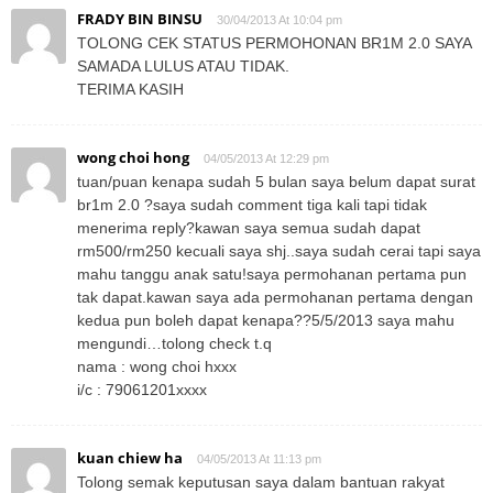
FRADY BIN BINSU
30/04/2013 At 10:04 pm
TOLONG CEK STATUS PERMOHONAN BR1M 2.0 SAYA
SAMADA LULUS ATAU TIDAK.
TERIMA KASIH
wong choi hong
04/05/2013 At 12:29 pm
tuan/puan kenapa sudah 5 bulan saya belum dapat surat
br1m 2.0 ?saya sudah comment tiga kali tapi tidak
menerima reply?kawan saya semua sudah dapat
rm500/rm250 kecuali saya shj..saya sudah cerai tapi saya
mahu tanggu anak satu!saya permohanan pertama pun
tak dapat.kawan saya ada permohanan pertama dengan
kedua pun boleh dapat kenapa??5/5/2013 saya mahu
mengundi…tolong check t.q
nama : wong choi hxxx
i/c : 79061201xxxx
kuan chiew ha
04/05/2013 At 11:13 pm
Tolong semak keputusan saya dalam bantuan rakyat