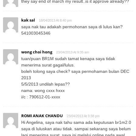
they say end of march my result..is it approve already??
kak sal
18/04/2013 At 8:40 pm
saya nak tau adakah permohonan saya di lulus kan?
541003045346
wong choi hong
23/04/2013 At 9:35 am
tuan/puan BR1M sudah tamat kenapa saya tidak
menerima surat gagal/lulus.
boleh tolong saya check? saya permohaman bulan DEC
2013
5/5/2013 undilah lepas??
nama: wong cxxx hxxx
i/c : 790612-01-xxxx
ROMI ANAK CHANDU
23/04/2013 At 3:38 pm
Hi Angelina, saya nak tahu sama ada keputusan br1m2.0
saya di luluskan atau tidak. sampai sekarang saya belum
lagi menerima surat. saya isi melalui online pada awal