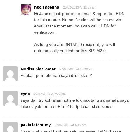
nbc.angelina
26/02/2013 At 11:35 am
Hi Jannis, just ignore the email & report to LHDN
for this matter. No notification will be issued via
email at the moment. You can call LHDN for
verification.
As long you are BR1M1.0 recipient, you will
automatically entitled for this BR1M2.0.
Norliza binti omar
27/02/2013 At 10:20 am
Adakah permohonan saya diluluskan?
eyna
27/02/2013 At 2:27 pm
saya dah try kol talian hotline tuk nak tahu sama ada saya
lulus/ layak terima bR1m2 tu..tp talian slalu sibuk…
pakia letchumy
27/02/2013 At 4:15 pm
Saya tidak dapat bantuan satu malaysia RM 500.saya