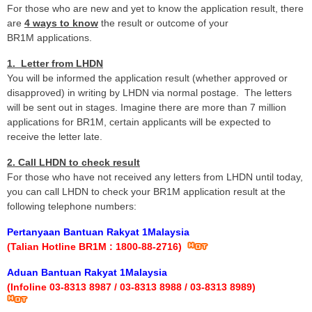
For those who are new and yet to know the application result, there
are
4 ways to know
the result or outcome of your
BR1M applications.
1. Letter from LHDN
You will be informed the application result (whether approved or
disapproved) in writing by LHDN via normal postage. The letters
will be sent out in stages. Imagine there are more than 7 million
applications for BR1M, certain applicants will be expected to
receive the letter late.
2. Call LHDN to check result
For those who have not received any letters from LHDN until today,
you can call LHDN to check your BR1M application result at the
following telephone numbers:
Pertanyaan Bantuan Rakyat 1Malaysia
(Talian Hotline BR1M : 1800-88-2716)
Aduan Bantuan Rakyat 1Malaysia
(Infoline 03-8313 8987 / 03-8313 8988 / 03-8313 8989)