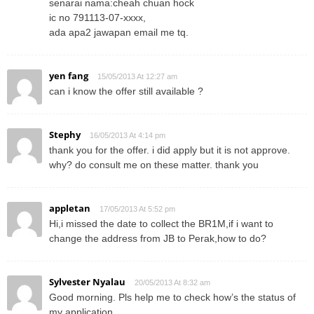
senarai nama:cheah chuan hock
ic no 791113-07-xxxx,
ada apa2 jawapan email me tq.
yen fang
15/05/2013 At 12:27 am
can i know the offer still available ?
Stephy
16/05/2013 At 4:14 pm
thank you for the offer. i did apply but it is not approve.
why? do consult me on these matter. thank you
appletan
17/05/2013 At 5:52 pm
Hi,i missed the date to collect the BR1M,if i want to
change the address from JB to Perak,how to do?
Sylvester Nyalau
20/05/2013 At 8:32 am
Good morning. Pls help me to check how’s the status of
my application.