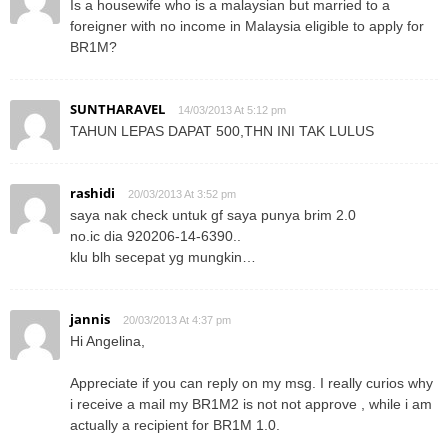
Is a housewife who is a malaysian but married to a
foreigner with no income in Malaysia eligible to apply for
BR1M?
SUNTHARAVEL
14/03/2013 At 5:12 pm
TAHUN LEPAS DAPAT 500,THN INI TAK LULUS
rashidi
20/03/2013 At 3:52 pm
saya nak check untuk gf saya punya brim 2.0
no.ic dia 920206-14-6390..
klu blh secepat yg mungkin…
jannis
20/03/2013 At 4:37 pm
Hi Angelina,
Appreciate if you can reply on my msg. I really curios why
i receive a mail my BR1M2 is not not approve , while i am
actually a recipient for BR1M 1.0.