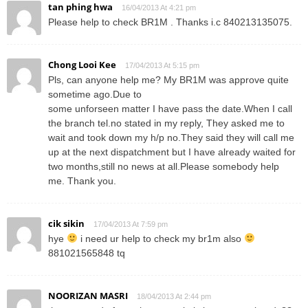
tan phing hwa
16/04/2013 At 4:21 pm
Please help to check BR1M . Thanks i.c 840213135075.
Chong Looi Kee
17/04/2013 At 5:15 pm
Pls, can anyone help me? My BR1M was approve quite
sometime ago.Due to
some unforseen matter I have pass the date.When I call
the branch tel.no stated in my reply, They asked me to
wait and took down my h/p no.They said they will call me
up at the next dispatchment but I have already waited for
two months,still no news at all.Please somebody help
me. Thank you.
cik sikin
17/04/2013 At 7:59 pm
hye
i need ur help to check my br1m also
881021565848 tq
NOORIZAN MASRI
18/04/2013 At 2:44 pm