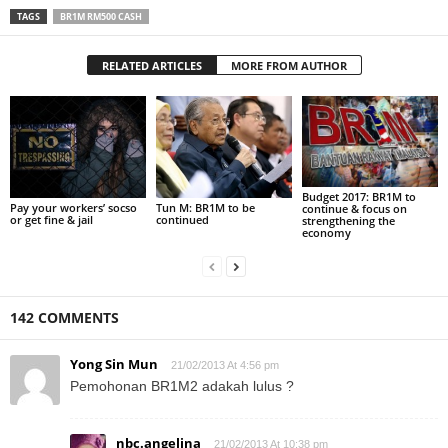
TAGS
BR1M RM500 CASH
RELATED ARTICLES
MORE FROM AUTHOR
Budget 2017: BR1M to
Pay your workers’ socso
Tun M: BR1M to be
continue & focus on
or get fine & jail
continued
strengthening the
economy
142 COMMENTS
Yong Sin Mun
21/02/2013 At 4:56 pm
Pemohonan BR1M2 adakah lulus ?
nbc.angelina
21/02/2013 At 10:38 pm