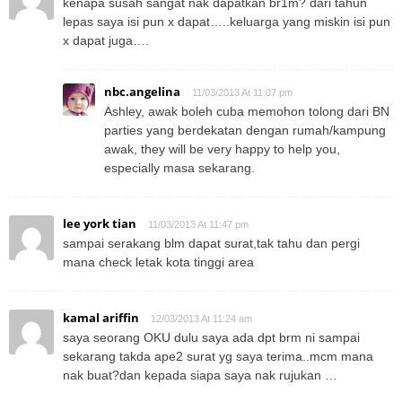
kenapa susah sangat nak dapatkan br1m? dari tahun
lepas saya isi pun x dapat…..keluarga yang miskin isi pun
x dapat juga….
nbc.angelina
11/03/2013 At 11:07 pm
Ashley, awak boleh cuba memohon tolong dari BN
parties yang berdekatan dengan rumah/kampung
awak, they will be very happy to help you,
especially masa sekarang.
lee york tian
11/03/2013 At 11:47 pm
sampai serakang blm dapat surat,tak tahu dan pergi
mana check letak kota tinggi area
kamal ariffin
12/03/2013 At 11:24 am
saya seorang OKU dulu saya ada dpt brm ni sampai
sekarang takda ape2 surat yg saya terima..mcm mana
nak buat?dan kepada siapa saya nak rujukan …