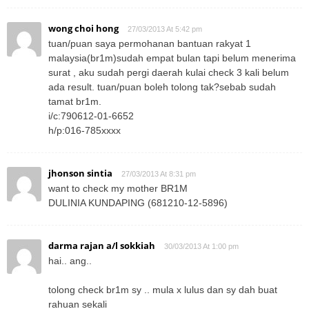
wong choi hong
27/03/2013 At 5:42 pm
tuan/puan saya permohanan bantuan rakyat 1
malaysia(br1m)sudah empat bulan tapi belum menerima
surat , aku sudah pergi daerah kulai check 3 kali belum
ada result. tuan/puan boleh tolong tak?sebab sudah
tamat br1m.
i/c:790612-01-6652
h/p:016-785xxxx
jhonson sintia
27/03/2013 At 8:31 pm
want to check my mother BR1M
DULINIA KUNDAPING (681210-12-5896)
darma rajan a/l sokkiah
30/03/2013 At 1:00 pm
hai.. ang..
tolong check br1m sy .. mula x lulus dan sy dah buat
rahuan sekali