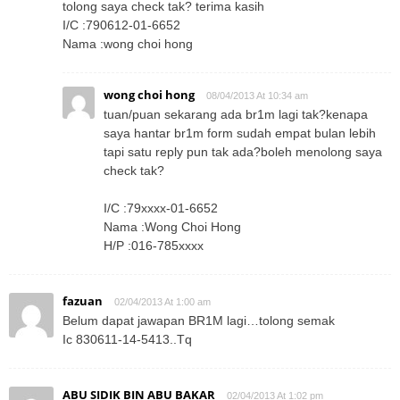
tolong saya check tak? terima kasih
I/C :790612-01-6652
Nama :wong choi hong
wong choi hong
08/04/2013 At 10:34 am
tuan/puan sekarang ada br1m lagi tak?kenapa
saya hantar br1m form sudah empat bulan lebih
tapi satu reply pun tak ada?boleh menolong saya
check tak?
I/C :79xxxx-01-6652
Nama :Wong Choi Hong
H/P :016-785xxxx
fazuan
02/04/2013 At 1:00 am
Belum dapat jawapan BR1M lagi…tolong semak
Ic 830611-14-5413..Tq
ABU SIDIK BIN ABU BAKAR
02/04/2013 At 1:02 pm