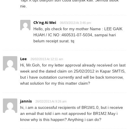
nie.
Ch'ng Ai Mei
06/03/2013 At 3:46 pm
Hello, pls check for my mother Name : LEE GAIK
HUAH / IC NO :460531-07-5034, sampai hari
belum receipt surat. tq
Lee
26/02/2013 At 12:11 am
Hi, Mr.Goh, for my letter approval already received on last
week and the dated claim on 25/02/2012 in Kapar SMTIS,
but i have outstation currently and will be back tomorrow,
what solution for my this matter claim?
jannis
26/02/2013 At 9:26 am
hi, i am a successful recipients of BR1M1.0, but i receive
an email that told i am not approved for BR1M2.May i
know why is this happen? Anything i can do?