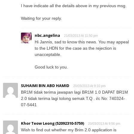
I have indicate all the details above in my previous msg.
Waiting for your reply.
nbc.angelina
21/03/2013 At 11:50 pm
Hi Jannis, sad to know this news. You may appeal
to the LHDN for the case as the rejection is
unacceptable.
Good luck to you.
SUHAIMI BIN ABD HAMID
20/03/2013 At 9:10 pm
BR1M tidak terima jawapan lagi BR1M 1.0 DAPAT BR1M
2.0 tidak terima lagi tolong semak T.Q . i/c No: 740324-
07-5441
Khor Teow Leong (52092310-5759)
20/03/2013 At 9:56 pm
Wish to find out whether my Brim 2.0 application is