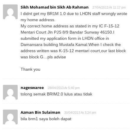
Sikh Mohamad bin Sikh Ab Rahman
27/04/2013 At 11:17 pm
I didnt get my BR1M 1.0 due to LHDN staff wrongly wrote
my home address.
My correct home address as stated in my IC F-15-12
Mentari Court Jln PJS 8/9 Bandar Sunway 46150.I
submitted my application form in LHDN office in
Damansara building Mustafa Kamal.When I check the
address written was K-15-12 mentari court,our last block
was block G…pls advise
Thank you
nageswaree
28/04/2013 At 5:40 pm
tolong semak BRIM2.0 lulus atau tidak
Azman Bin Sulaiman
30/04/2013 At 3:24 pm
bila brm1 saya boleh dapat