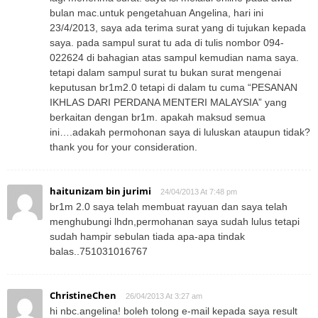
bulan mac.untuk pengetahuan Angelina, hari ini
23/4/2013, saya ada terima surat yang di tujukan kepada
saya. pada sampul surat tu ada di tulis nombor 094-
022624 di bahagian atas sampul kemudian nama saya.
tetapi dalam sampul surat tu bukan surat mengenai
keputusan br1m2.0 tetapi di dalam tu cuma “PESANAN
IKHLAS DARI PERDANA MENTERI MALAYSIA” yang
berkaitan dengan br1m. apakah maksud semua
ini….adakah permohonan saya di luluskan ataupun tidak?
thank you for your consideration.
haitunizam bin jurimi
24/04/2013 At 7:48 pm
br1m 2.0 saya telah membuat rayuan dan saya telah
menghubungi lhdn,permohanan saya sudah lulus tetapi
sudah hampir sebulan tiada apa-apa tindak
balas..751031016767
ChristineChen
26/04/2013 At 3:27 am
hi nbc.angelina! boleh tolong e-mail kepada saya result