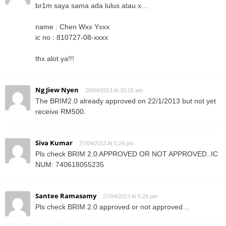
br1m saya sama ada lulus atau x…
name : Chen Wxx Yxxx
ic no : 810727-08-xxxx
thx alot ya!!!
Ng Jiew Nyen
26/04/2013 At 10:15 am
The BRIM2.0 already approved on 22/1/2013 but not yet
receive RM500.
Siva Kumar
27/04/2013 At 5:24 pm
Pls check BRIM 2.0 APPROVED OR NOT APPROVED..IC
NUM: 740618055235
Santee Ramasamy
27/04/2013 At 5:26 pm
Pls check BRIM 2.0 approved or not approved…