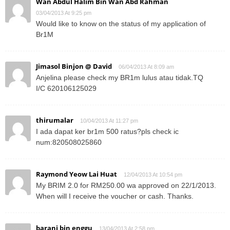
Wan Abdul Halim Bin Wan Abd Rahman
03/04/2013 At 9:25 pm
Would like to know on the status of my application of
Br1M
Jimasol Binjon @ David
06/04/2013 At 8:09 am
Anjelina please check my BR1m lulus atau tidak.TQ
I/C 620106125029
thirumalar
10/04/2013 At 11:27 pm
I ada dapat ker br1m 500 ratus?pls check ic
num:820508025860
Raymond Yeow Lai Huat
12/04/2013 At 10:54 pm
My BRIM 2.0 for RM250.00 wa approved on 22/1/2013.
When will I receive the voucher or cash. Thanks.
barani bin enggu
13/04/2013 At 2:58 pm