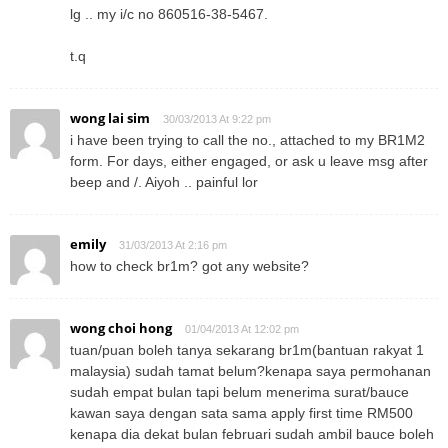
lg .. my i/c no 860516-38-5467.
t.q
wong lai sim
30/03/2013 At 9:22 pm
i have been trying to call the no., attached to my BR1M2
form. For days, either engaged, or ask u leave msg after
beep and /. Aiyoh .. painful lor
emily
31/03/2013 At 2:16 pm
how to check br1m? got any website?
wong choi hong
01/04/2013 At 12:02 pm
tuan/puan boleh tanya sekarang br1m(bantuan rakyat 1
malaysia) sudah tamat belum?kenapa saya permohanan
sudah empat bulan tapi belum menerima surat/bauce
kawan saya dengan sata sama apply first time RM500
kenapa dia dekat bulan februari sudah ambil bauce boleh