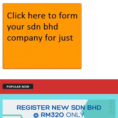
POPULAR NOW