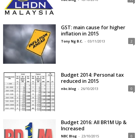
GST: main cause for higher
inflation in 2015
Tony Ng B.C.
-
03/11/2013
2
Budget 2014: Personal tax
reduced in 2015
nbc.blog
-
26/10/2013
0
Budget 2016: All BR1M Up &
Increased
NBC Blog
-
23/10/2015
0