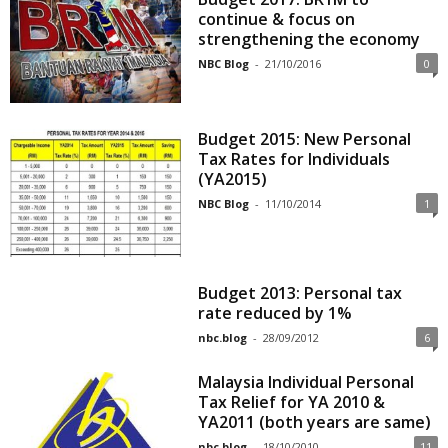
continue & focus on
strengthening the economy
NBC Blog
-
21/10/2016
0
Budget 2015: New Personal
Tax Rates for Individuals
(YA2015)
NBC Blog
-
11/10/2014
1
Budget 2013: Personal tax
rate reduced by 1%
nbc.blog
-
28/09/2012
6
Malaysia Individual Personal
Tax Relief for YA 2010 &
YA2011 (both years are same)
nbc.blog
-
18/10/2010
11