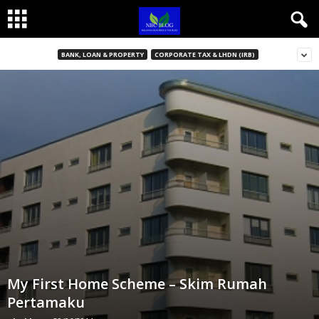
BANK, LOAN & PROPERTY
CORPORATE TAX & LHDN (IRB)
My First Home Scheme – Skim Rumah
Pertamaku