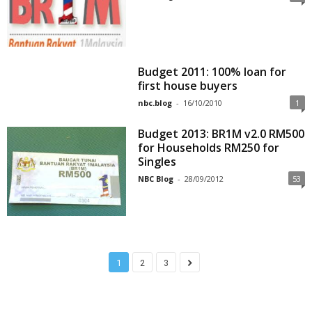
Budget 2011: 100% loan for
first house buyers
nbc.blog
-
16/10/2010
1
Budget 2013: BR1M v2.0 RM500
for Households RM250 for
Singles
NBC Blog
-
28/09/2012
53
1
2
3