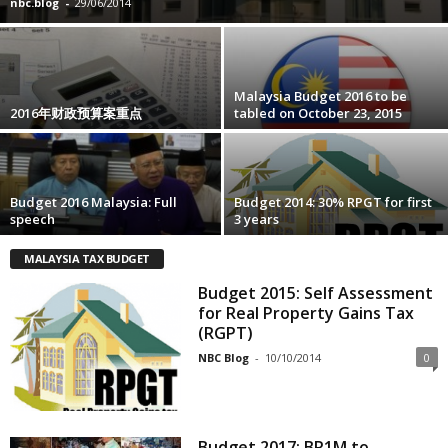
nbc.blog
-
29/06/2014
Malaysia Budget 2016 to be
2016年财政预算案重点
tabled on October 23, 2015
Budget 2016 Malaysia: Full
Budget 2014: 30% RPGT for first
speech
3 years
MALAYSIA TAX BUDGET
Budget 2015: Self Assessment
for Real Property Gains Tax
(RGPT)
NBC Blog
-
10/10/2014
0
Budget 2017: BR1M to