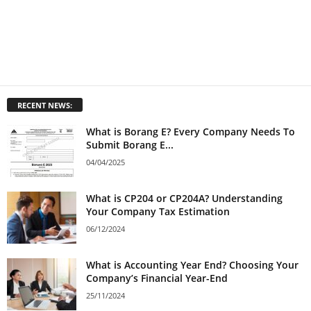
RECENT NEWS:
What is Borang E? Every Company Needs To
Submit Borang E...
04/04/2025
What is CP204 or CP204A? Understanding
Your Company Tax Estimation
06/12/2024
What is Accounting Year End? Choosing Your
Company’s Financial Year-End
25/11/2024