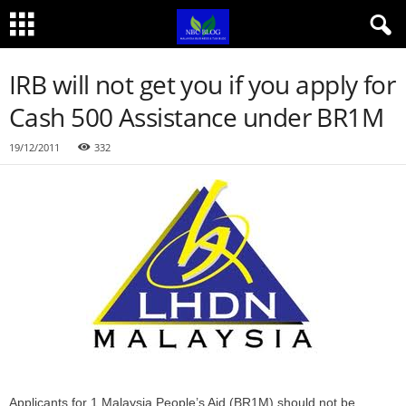
IRB will not get you if you apply for
Cash 500 Assistance under BR1M
19/12/2011
332
Applicants for 1 Malaysia People’s Aid (BR1M) should not be