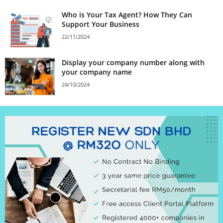
Who is Your Tax Agent? How They Can
Support Your Business
22/11/2024
Display your company number along with
your company name
24/10/2024