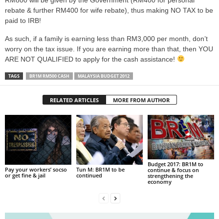
RM800 will be given by the Government (RM400 for personal
rebate & further RM400 for wife rebate), thus making NO TAX to be
paid to IRB!
As such, if a family is earning less than RM3,000 per month, don’t
worry on the tax issue. If you are earning more than that, then YOU
ARE NOT QUALIFIED to apply for the cash assistance!
TAGS
BR1M RM500 CASH
MALAYSIA BUDGET 2012
RELATED ARTICLES
MORE FROM AUTHOR
Budget 2017: BR1M to
Pay your workers’ socso
Tun M: BR1M to be
continue & focus on
or get fine & jail
continued
strengthening the
economy