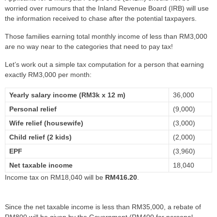
worried over rumours that the Inland Revenue Board (IRB) will use
the information received to chase after the potential taxpayers.
Those families earning total monthly income of less than RM3,000
are no way near to the categories that need to pay tax!
Let’s work out a simple tax computation for a person that earning
exactly RM3,000 per month:
Yearly salary income (RM3k x 12 m)
36,000
Personal relief
(9,000)
Wife relief (housewife)
(3,000)
Child relief (2 kids)
(2,000)
EPF
(3,960)
Net taxable income
18,040
Income tax on RM18,040 will be
RM416.20
.
Since the net taxable income is less than RM35,000, a rebate of