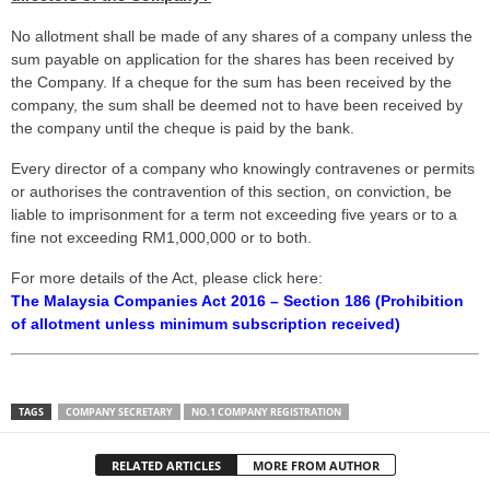
No allotment shall be made of any shares of a company unless the
sum payable on application for the shares has been received by
the Company. If a cheque for the sum has been received by the
company, the sum shall be deemed not to have been received by
the company until the cheque is paid by the bank.
Every director of a company who knowingly contravenes or permits
or authorises the contravention of this section, on conviction, be
liable to imprisonment for a term not exceeding five years or to a
fine not exceeding RM1,000,000 or to both.
For more details of the Act, please click here:
The Malaysia Companies Act 2016 – Section 186 (Prohibition
of allotment unless minimum subscription received)
TAGS
COMPANY SECRETARY
NO.1 COMPANY REGISTRATION
RELATED ARTICLES
MORE FROM AUTHOR