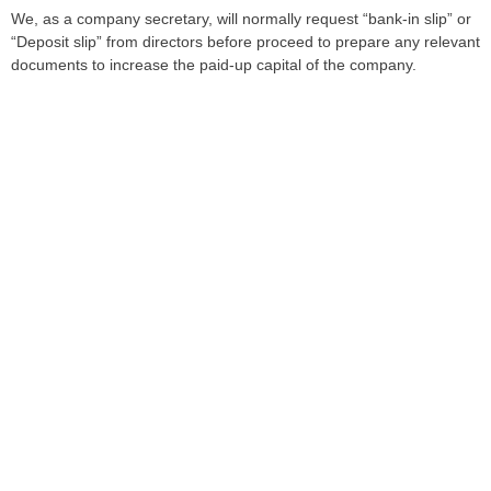
We, as a company secretary, will normally request “bank-in slip” or
“Deposit slip” from directors before proceed to prepare any relevant
documents to increase the paid-up capital of the company.