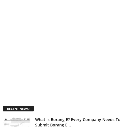
RECENT NEWS:
What is Borang E? Every Company Needs To
Submit Borang E...