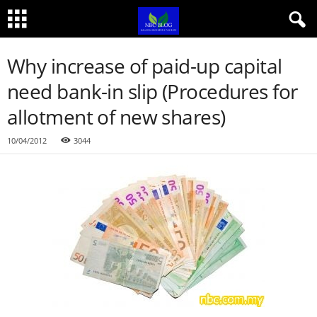
Why increase of paid-up capital
need bank-in slip (Procedures for
allotment of new shares)
10/04/2012
3044