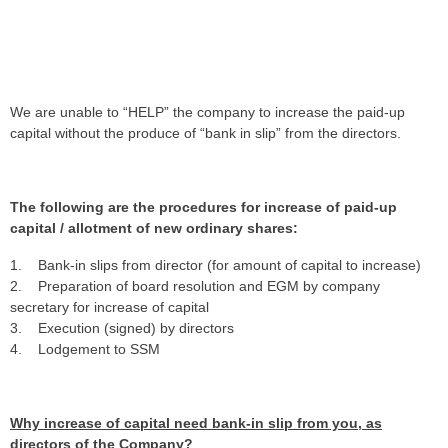
We are unable to “HELP” the company to increase the paid-up
capital without the produce of “bank in slip” from the directors.
The following are the procedures for increase of paid-up
capital / allotment of new ordinary shares:
1. Bank-in slips from director (for amount of capital to increase)
2. Preparation of board resolution and EGM by company
secretary for increase of capital
3. Execution (signed) by directors
4. Lodgement to SSM
Why increase of capital need bank-in slip from you, as
directors of the Company?