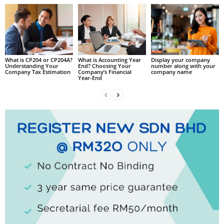
What is CP204 or CP204A?
What is Accounting Year
Display your company
Understanding Your
End? Choosing Your
number along with your
Company Tax Estimation
Company’s Financial
company name
Year-End