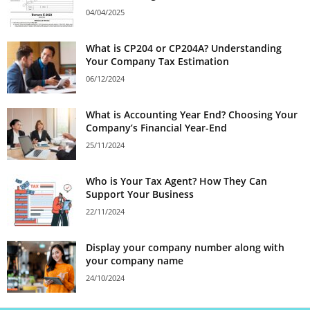
04/04/2025
What is CP204 or CP204A? Understanding
Your Company Tax Estimation
06/12/2024
What is Accounting Year End? Choosing Your
Company’s Financial Year-End
25/11/2024
Who is Your Tax Agent? How They Can
Support Your Business
22/11/2024
Display your company number along with
your company name
24/10/2024