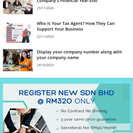
Company’s Financial Year-End
25/11/2024
Who is Your Tax Agent? How They Can
Support Your Business
22/11/2024
Display your company number along with
your company name
24/10/2024