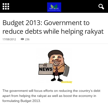
Budget 2013: Government to
reduce debts while helping rakyat
17/08/2012
236
The government will focus efforts on reducing the country’s debt
apart from helping the rakyat as well as boost the economy in
formulating Budget 2013.