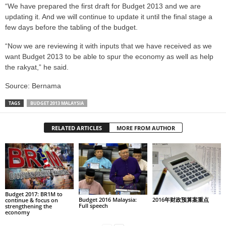
“We have prepared the first draft for Budget 2013 and we are
updating it. And we will continue to update it until the final stage a
few days before the tabling of the budget.
“Now we are reviewing it with inputs that we have received as we
want Budget 2013 to be able to spur the economy as well as help
the rakyat,” he said.
Source: Bernama
TAGS
BUDGET 2013 MALAYSIA
RELATED ARTICLES
MORE FROM AUTHOR
Budget 2017: BR1M to
Budget 2016 Malaysia:
2016年财政预算案重点
continue & focus on
Full speech
strengthening the
economy