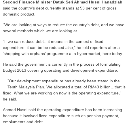
Second Finance Minister Datuk Seri Ahmad Husni Hanadzlah
said the country’s debt currently stands at 53 per cent of gross
domestic product.
“We are looking at ways to reduce the country’s debt, and we have
several methods which we are looking at.
“If we can reduce debt…it means in the context of fixed
expenditure, it can be be reduced also,” he told reporters after a
‘shopping with orphans’ programme at a hypermarket, here today.
He said the government is currently in the process of formulating
Budget 2013 covering operating and development expenditure.
“Our development expenditure has already been stated in the
Tenth Malaysia Plan. We allocated a total of RM49 billion…that is
fixed. What we are working on now is the operating expenditure,”
he said.
Ahmad Husni said the operating expenditure has been increasing
because it involved fixed expenditure such as pension payment,
emoluments and debt.