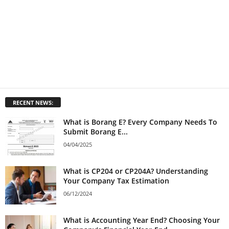
RECENT NEWS:
What is Borang E? Every Company Needs To
Submit Borang E...
04/04/2025
What is CP204 or CP204A? Understanding
Your Company Tax Estimation
06/12/2024
What is Accounting Year End? Choosing Your