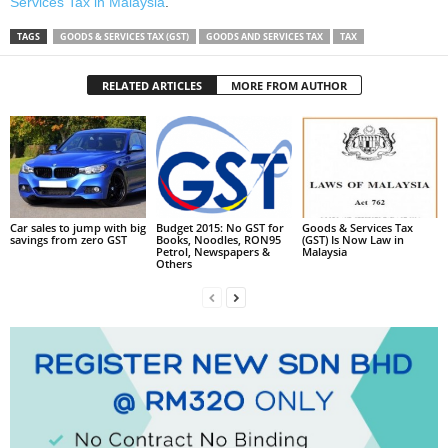
Services Tax in Malaysia
.
TAGS
GOODS & SERVICES TAX (GST)
GOODS AND SERVICES TAX
TAX
RELATED ARTICLES
MORE FROM AUTHOR
Car sales to jump with big
Budget 2015: No GST for
Goods & Services Tax
savings from zero GST
Books, Noodles, RON95
(GST) Is Now Law in
Petrol, Newspapers &
Malaysia
Others