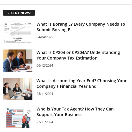
RECENT NEWS:
What is Borang E? Every Company Needs To
Submit Borang E...
04/04/2025
What is CP204 or CP204A? Understanding
Your Company Tax Estimation
06/12/2024
What is Accounting Year End? Choosing Your
Company’s Financial Year-End
25/11/2024
Who is Your Tax Agent? How They Can
Support Your Business
22/11/2024