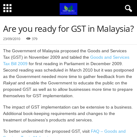
Are you ready for GST in Malaysia?
23/09/2010
379
The Government of Malaysia proposed the Goods and Services
Tax (GST) in November 2009 and tabled the
Goods and Services
Tax Bill 2009
for first reading in Parliament in December 2009.
Second reading was scheduled in March 2010 but it was postponed
as the Government needed more time to gather feedback from the
Rakyat
and enable the Government to educate the public on the
proposed GST as well as to allow businesses more time to prepare
themselves for GST implementation.
The impact of GST implementation can be extensive to a business.
Additional book-keeping requirements and changes to the
treatment of business’s products and services.
To better understand the proposed GST, visit
FAQ – Goods and