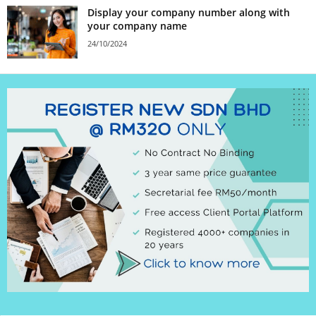
Display your company number along with
your company name
24/10/2024