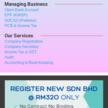
Managing Business
Open Bank Account
EPF (KWSP)
SOCSO (Perkeso)
PCB & Income Tax
Our Services
Company Registration
Company Secretary
Income Tax
& GST
Audit
Accounting & Book-Keeping