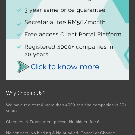
Why Choose Us?
We have registered more than 4000 sdn bhd companies in 20+
years.
Cheapest & Transparent pricing. No hidden fees!
No contract, No binding & No bundled. Cancel or Change