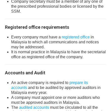
Company secretary must be a member of any one of
the prescribed professional bodies or licensed by the
SSM.
Registered office requirements
Every company must have a
registered office
in
Malaysia to which all communications and notices
may be addressed.
It is normal practice in Malaysia to have the secretarial
office as registered office of the company.
Accounts and Audit
An active company is required to
prepare its
accounts
and to be audited by approved auditors in
Malaysia every year.
A company must appoint one or more auditors who
must be approved auditors in Malaysia.
The
audited accounts
must be circulated to all the