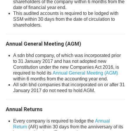
shareholders of the company within 6 months from the
date of financial year end.
This audited accounts is required to be lodged with
SSM within 30 days from the date of circulation to
shareholders.
Annual General Meeting (AGM)
A sdn bhd company, of which was incorporated prior
to 31 January 2017 and has not adopted new
Constitution under the new Companies Act 2016, is
required to hold its
Annual General Meeting (AGM)
within 6 months from the accounting year end.
All sdn bhd companies that incorporated on or after 31
January 2017 do not need to hold AGM.
Annual Returns
Every company is required to lodge the
Annual
Return
(AR) within 30 days from the anniversary of its