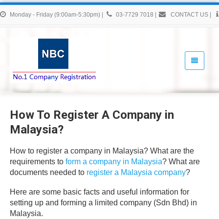
Monday - Friday (9:00am-5:30pm)
|
03-7729 7018
|
CONTACT US
|
How To Register A Company in
Malaysia?
How to register a company in Malaysia? What are the
requirements to
form a company in Malaysia
? What are
documents needed to
register a Malaysia company
?
Here are some basic facts and useful information for
setting up and forming a limited company (Sdn Bhd) in
Malaysia.