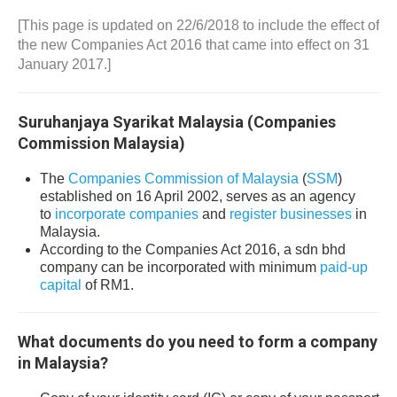
[This page is updated on 22/6/2018 to include the effect of
the new Companies Act 2016 that came into effect on 31
January 2017.]
Suruhanjaya Syarikat Malaysia (Companies
Commission Malaysia)
The
Companies Commission of Malaysia
(
SSM
)
established on 16 April 2002, serves as an agency
to
incorporate companies
and
register businesses
in
Malaysia.
According to the Companies Act 2016, a sdn bhd
company can be incorporated with minimum
paid-up
capital
of RM1.
What documents do you need to form a company
in Malaysia?