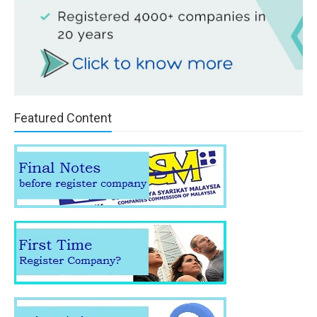
Featured Content