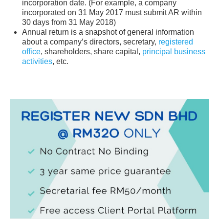
incorporation date. (For example, a company
incorporated on 31 May 2017 must submit AR within
30 days from 31 May 2018)
Annual return is a snapshot of general information
about a company’s directors, secretary,
registered
office
, shareholders, share capital,
principal business
activities
, etc.