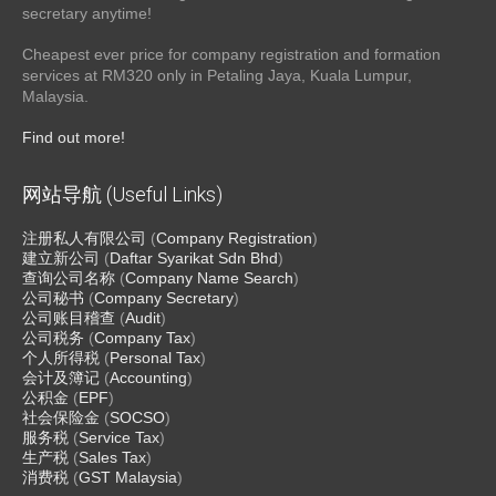
secretary anytime!
Cheapest ever price for company registration and formation
services at RM320 only in Petaling Jaya, Kuala Lumpur,
Malaysia.
Find out more!
网站导航 (Useful Links)
注册私人有限公司
(
Company Registration
)
建立新公司
(
Daftar Syarikat Sdn Bhd
)
查询公司名称
(
Company Name Search
)
公司秘书
(
Company Secretary
)
公司账目稽查
(
Audit
)
公司税务
(
Company Tax
)
个人所得税
(
Personal Tax
)
会计及簿记
(
Accounting
)
公积金
(
EPF
)
社会保险金
(
SOCSO
)
服务税
(
Service Tax
)
生产税
(
Sales Tax
)
消费税
(
GST Malaysia
)