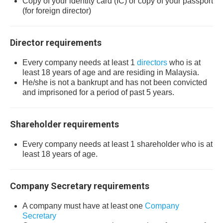
Copy of your identity card (IC) or copy of your passport
(for foreign director)
Director requirements
Every company needs at least 1
directors
who is at
least 18 years of age and are residing in Malaysia.
He/she is not a bankrupt and has not been convicted
and imprisoned for a period of past 5 years.
Shareholder requirements
Every company needs at least 1 shareholder who is at
least 18 years of age.
Company Secretary requirements
A company must have at least one
Company
Secretary