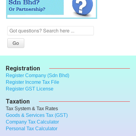
Registration
Register Company (Sdn Bhd)
Register Income Tax File
Register GST License
Taxation
Tax System & Tax Rates
Goods & Services Tax (GST)
Company Tax Calculator
Personal Tax Calculator