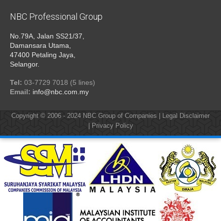
NBC Professional Group
No.79A, Jalan SS21/37,
Damansara Utama,
47400 Petaling Jaya,
Selangor.
Tel:
03-7729 7018 (5 lines)
Email:
info@nbc.com.my
Copyright © 2006 - 2024
NBC Group of Companies
|
Legal Disclaimer
|
Privacy Policy