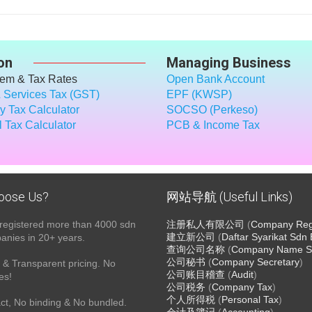
on
Managing Business
tem & Tax Rates
Open Bank Account
 Services Tax (GST)
EPF (KWSP)
 Tax Calculator
SOCSO (Perkeso)
 Tax Calculator
PCB & Income Tax
oose Us?
网站导航 (Useful Links)
registered more than 4000 sdn
注册私人有限公司
(
Company Regi
建立新公司
(
Daftar Syarikat Sdn
nies in 20+ years.
查询公司名称
(
Company Name S
公司秘书
(
Company Secretary
)
& Transparent pricing. No
公司账目稽查
(
Audit
)
es!
公司税务
(
Company Tax
)
个人所得税
(
Personal Tax
)
ct, No binding & No bundled.