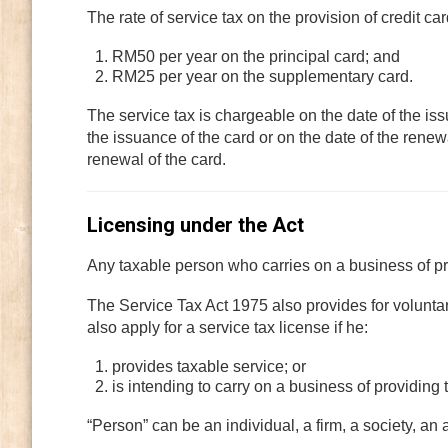
The rate of service tax on the provision of credit ca
RM50 per year on the principal card; and
RM25 per year on the supplementary card.
The service tax is chargeable on the date of the iss
the issuance of the card or on the date of the renewa
renewal of the card.
Licensing under the Act
Any taxable person who carries on a business of pro
The Service Tax Act 1975 also provides for volunta
also apply for a service tax license if he:
provides taxable service; or
is intending to carry on a business of providing 
“Person” can be an individual, a firm, a society, an