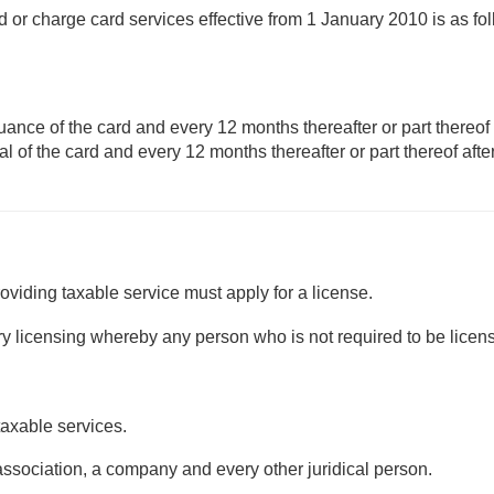
rd or charge card services effective from 1 January 2010 is as fo
uance of the card and every 12 months thereafter or part thereof 
l of the card and every 12 months thereafter or part thereof afte
viding taxable service must apply for a license.
ry licensing whereby any person who is not required to be licen
taxable services.
 association, a company and every other juridical person.