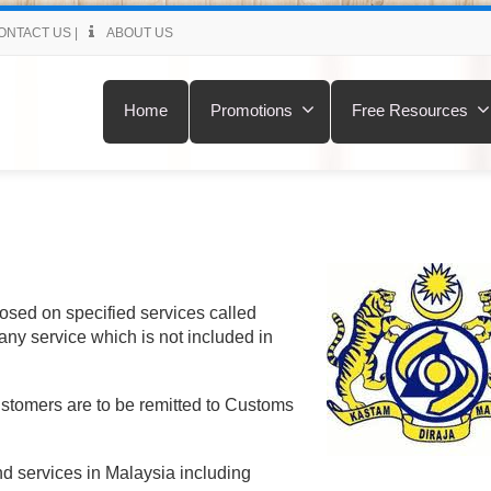
ONTACT US
|
ABOUT US
Home
Promotions
Free Resources
posed on specified services called
any service which is not included in
ustomers are to be remitted to Customs
nd services in Malaysia including