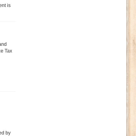
nt is
 and
ce Tax
ed by