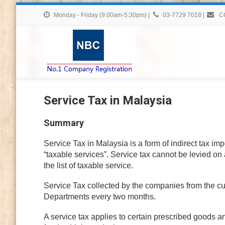
Monday - Friday (9:00am-5:30pm)
|
03-7729 7018
|
C
Service Tax in Malaysia
Summary
Service Tax in Malaysia is a form of indirect tax im
“taxable services”. Service tax cannot be levied on 
the list of taxable service.
Service Tax collected by the companies from the c
Departments every two months.
A service tax applies to certain prescribed goods a