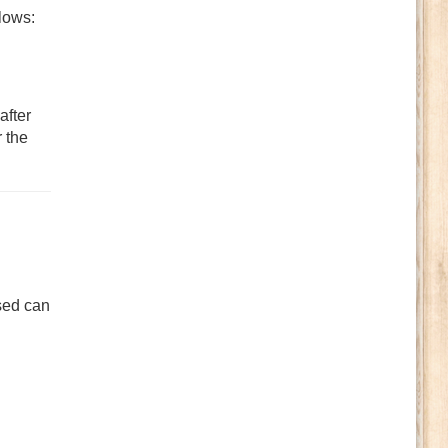
llows:
after
r the
sed can