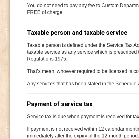
You do not need to pay any fee to Custom Departme
FREE of charge.
Taxable person and taxable service
Taxable person is defined under the Service Tax A
taxable service as any service which is prescribed
Regulations 1975.
That’s mean, whoever required to be licensed is c
Any services that has been stated in the Schedule 
Payment of service tax
Service tax is due when payment is received for ta
If payment is not received within 12 calendar months
immediately after the expiry of the 12-month perio