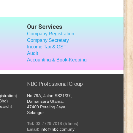
Our Services
Company Registration
Company Secretary
Income Tax
& GST
Audit
Accounting & Book-Keeping
NBC Professional Group
stration
)
No.79A, Jalan SS21/37,
 Bhd
)
Damansara Utama,
earch
)
47400 Petaling Jaya,
Selangor.
Tel:
03-7729 7018 (5 lines)
Email:
info@nbc.com.my