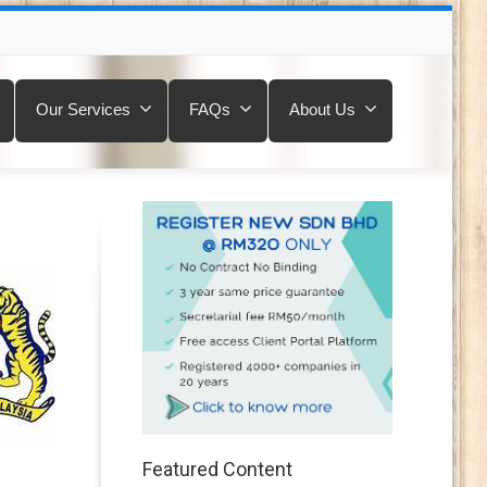
Our Services
FAQs
About Us
Featured Content