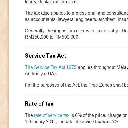
foods, drinks and tobacco.
The tax also applies to professional and consultan
as accountants, lawyers, engineers, architect, ins
Generally, the imposition of service tax is subject 
RM150,000 to RM500,000.
Service Tax Act
The Service Tax Act 1975
applies throughout Mala
Authority (JDA).
For the purposes of the Act, the Free Zones shall 
Rate of tax
The
rate of service tax
is 6% of the price, charge or
1 January 2011, the rate of service tax was 5%.