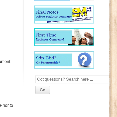
opment
Prior to