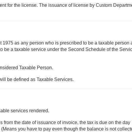
nt for the license. The issuance of license by Custom Departme
ct 1975 as any person who is prescribed to be a taxable person
 to be a taxable service under the Second Schedule of the Servi
onsidered Taxable Person.
will be defined as Taxable Services.
xable services rendered.
 from the date of issuance of invoice, the tax is due on the day
d. (Means you have to pay even though the balance is not collect