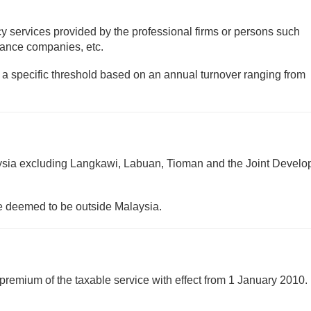
cy services provided by the professional firms or persons such
urance companies, etc.
to a specific threshold based on an annual turnover ranging from
ysia excluding Langkawi, Labuan, Tioman and the Joint Devel
be deemed to be outside Malaysia.
 premium of the taxable service with effect from 1 January 2010. 