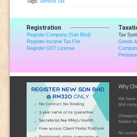
Tags:
Service Tax
Registration
Taxati
Register Company (Sdn Bhd)
Tax Sys
Register Income Tax File
Goods &
Register GST License
Company
Personal
Why Ch
We have 
bhd compa
Cheapest 
hidden fe
No contra