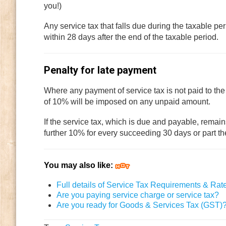
you!)
Any service tax that falls due during the taxable pe
within 28 days after the end of the taxable period.
Penalty for late payment
Where any payment of service tax is not paid to the
of 10% will be imposed on any unpaid amount.
If the service tax, which is due and payable, remai
further 10% for every succeeding 30 days or part t
You may also like:
Full details of Service Tax Requirements & Rat
Are you paying service charge or service tax?
Are you ready for Goods & Services Tax (GST)