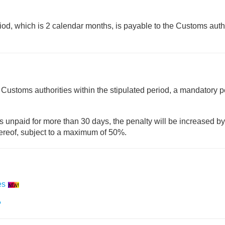
riod, which is 2 calendar months, is payable to the Customs auth
 Customs authorities within the stipulated period, a mandatory p
ns unpaid for more than 30 days, the penalty will be increased by
hereof, subject to a maximum of 50%.
es
?