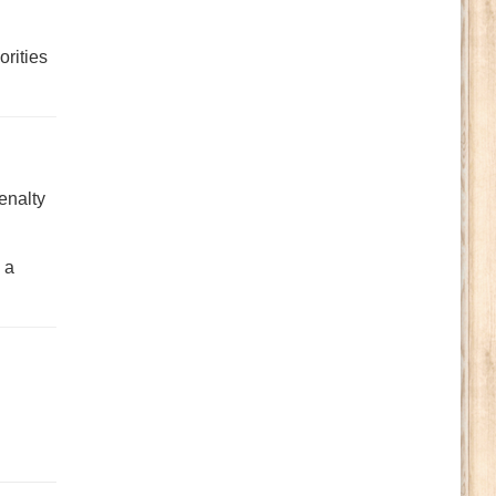
orities
enalty
 a