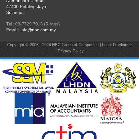
Damansara Utama,
47400 Petaling Jaya,
Selangor.
Tel:
03-7729 7018 (5 lines)
Email:
info@nbc.com.my
Copyright © 2006 - 2024
NBC Group of Companies
|
Legal Disclaimer
|
Privacy Policy