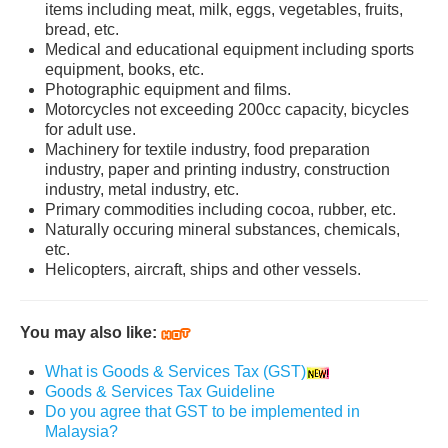
items including meat, milk, eggs, vegetables, fruits,
bread, etc.
Medical and educational equipment including sports
equipment, books, etc.
Photographic equipment and films.
Motorcycles not exceeding 200cc capacity, bicycles
for adult use.
Machinery for textile industry, food preparation
industry, paper and printing industry, construction
industry, metal industry, etc.
Primary commodities including cocoa, rubber, etc.
Naturally occuring mineral substances, chemicals,
etc.
Helicopters, aircraft, ships and other vessels.
You may also like:
What is Goods & Services Tax (GST)
Goods & Services Tax Guideline
Do you agree that GST to be implemented in
Malaysia?