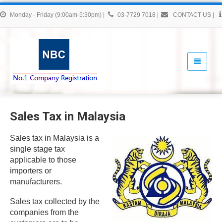
Monday - Friday (9:00am-5:30pm)
|
03-7729 7018
|
CONTACT US
|
Sales Tax in Malaysia
Sales tax in Malaysia is a
single stage tax
applicable to those
importers or
manufacturers.
Sales tax collected by the
companies from the