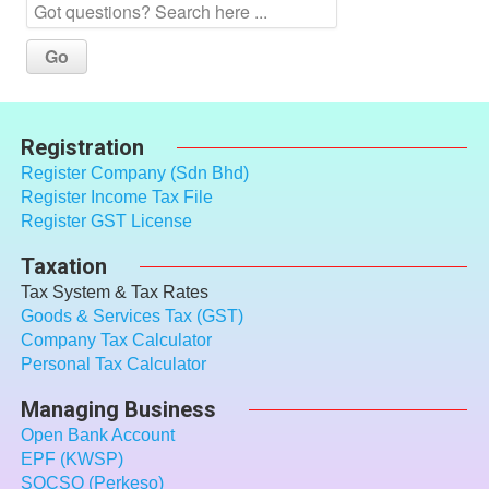
Registration
Register Company (Sdn Bhd)
Register Income Tax File
Register GST License
Taxation
Tax System & Tax Rates
Goods & Services Tax (GST)
Company Tax Calculator
Personal Tax Calculator
Managing Business
Open Bank Account
EPF (KWSP)
SOCSO (Perkeso)