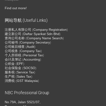
Find out more!
网站导航 (Useful Links)
注册私人有限公司
(
Company Registration
)
建立新公司
(
Daftar Syarikat Sdn Bhd
)
查询公司名称
(
Company Name Search
)
公司秘书
(
Company Secretary
)
公司账目稽查
(
Audit
)
公司税务
(
Company Tax
)
个人所得税
(
Personal Tax
)
会计及簿记
(
Accounting
)
公积金
(
EPF
)
社会保险金
(
SOCSO
)
服务税
(
Service Tax
)
生产税
(
Sales Tax
)
消费税
(
GST Malaysia
)
NBC Professional Group
No.79A, Jalan SS21/37,