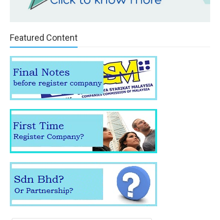
Featured Content