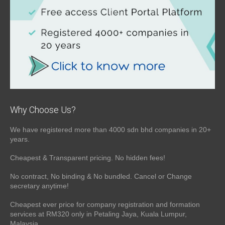
Why Choose Us?
We have registered more than 4000 sdn bhd companies in 20+
years.
Cheapest & Transparent pricing. No hidden fees!
No contract, No binding & No bundled. Cancel or Change
secretary anytime!
Cheapest ever price for company registration and formation
services at RM320 only in Petaling Jaya, Kuala Lumpur,
Malaysia.