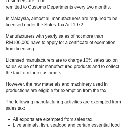
customers are to be
remitted to Customs Departments every two months.
In Malaysia, almost all manufacturers are required to be
licensed under the Sales Tax Act 1972.
Manufacturers with yearly sales of not more than
RM100,000 have to apply for a certificate of exemption
from licensing.
Licensed manufacturers are to charge 10% sales tax on
sales value of their manufactured products and to collect
the tax from their customers.
However, the raw materials and machinery used in
productions are eligible for exemption from the tax.
The following manufacturing activities are exempted from
sales tax:
All exports are exempted from sales tax.
Live animals, fish, seafood and certain essential food