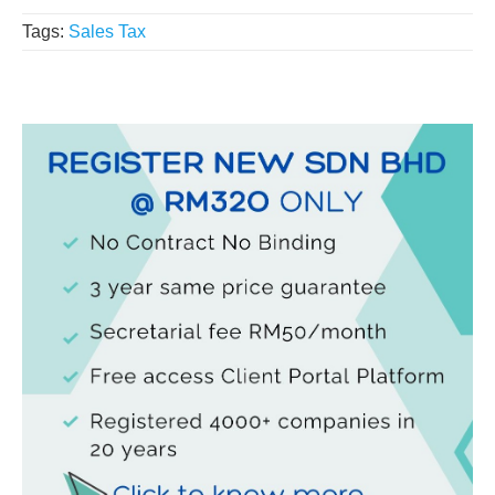
Tags:
Sales Tax