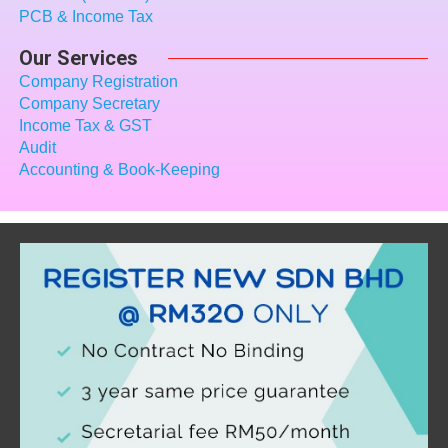
PCB & Income Tax
Our Services
Company Registration
Company Secretary
Income Tax
& GST
Audit
Accounting & Book-Keeping