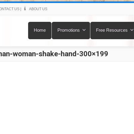
ONTACT US
|
ABOUT US
Home
Promotions
Free Resources
man-woman-shake-hand-300×199