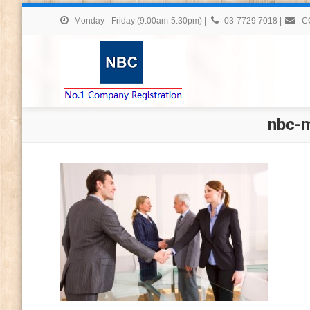
Monday - Friday (9:00am-5:30pm)
|
03-7729 7018
|
C
nbc-