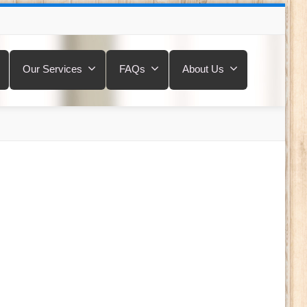
Our Services
FAQs
About Us