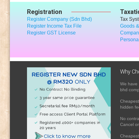
Registration
Taxati
Register Company (Sdn Bhd)
Tax Sys
Register Income Tax File
Goods &
Register GST License
Company
Personal
Why Ch
We have 
bhd compa
Cheapest 
hidden fe
No contra
Cancel or
Cheapest