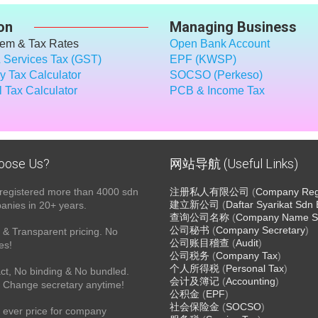
on
Managing Business
tem & Tax Rates
Open Bank Account
 Services Tax (GST)
EPF (KWSP)
 Tax Calculator
SOCSO (Perkeso)
 Tax Calculator
PCB & Income Tax
oose Us?
网站导航 (Useful Links)
registered more than 4000 sdn
注册私人有限公司
(
Company Regi
建立新公司
(
Daftar Syarikat Sdn
nies in 20+ years.
查询公司名称
(
Company Name S
公司秘书
(
Company Secretary
)
& Transparent pricing. No
公司账目稽查
(
Audit
)
es!
公司税务
(
Company Tax
)
个人所得税
(
Personal Tax
)
ct, No binding & No bundled.
会计及簿记
(
Accounting
)
 Change secretary anytime!
公积金
(
EPF
)
社会保险金
(
SOCSO
)
 ever price for company