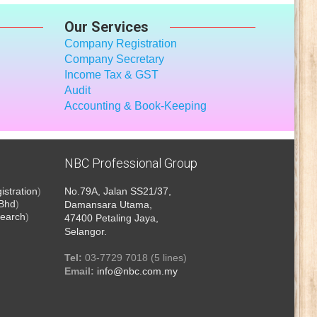
Our Services
Company Registration
Company Secretary
Income Tax
& GST
Audit
Accounting & Book-Keeping
NBC Professional Group
stration
)
No.79A, Jalan SS21/37,
 Bhd
)
Damansara Utama,
earch
)
47400 Petaling Jaya,
Selangor.
Tel:
03-7729 7018 (5 lines)
Email:
info@nbc.com.my