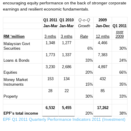
encouraging equity performance on the back of stronger corporate
earnings and resilient economic fundamentals.
Q-o-Q
Q1 2011
Q1 2010
2009
Jan-Mar
Jan-Mar
Growth
Jan-Dec
Q1 2011
over
RM ‘million
3 mths
3 mths
Rate
12 mths
2009
1,348
1,277
4,466
Malaysian Govt
Securities
6%
30%
1,773
1,337
7,383
Loans & Bonds
33%
24%
3,230
2,686
4,897
Equities
20%
66%
153
134
432
Money Market
Instruments
15%
35%
28
22
85
Property
30%
33%
6,532
5,455
17,262
EPF’s total income
20%
38%
EPF Q1 2011 Quarterly Performance Indicators 2011 (Investment)