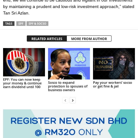
end, we will continue to be cautious and vigilant in our investments
by maintaining a prudent and low-risk investment approach,” stated
Tan Sri Azlan.
TAGS
EPF
EPF & SOCSO
RELATED ARTICLES
MORE FROM AUTHOR
EPF: You can now keep
Sosco to expand
Pay your workers’ socso
your money & continue
protection to spouses of
or get fine & jail
earn dividend until 100
business owners