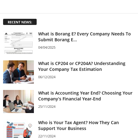
RECENT NEWS:
What is Borang E? Every Company Needs To
Submit Borang E...
04/04/2025
What is CP204 or CP204A? Understanding
Your Company Tax Estimation
06/12/2024
What is Accounting Year End? Choosing Your
Company’s Financial Year-End
25/11/2024
Who is Your Tax Agent? How They Can
Support Your Business
22/11/2024