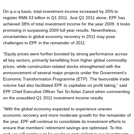
On q-o-q basis, total investment income increased by 20% to
register RM6.53 billion in Q1 2011. Just Q1 2011 alone, EPF has
achieved 38% of total investment income for the year 2009. It looks
promising in surpassing 2009 full year results. Nevertheless,
uncertainties in global economy recovery in 2011 may pose
challenges to EPF in the remainder of 2011.
“Equity prices were further boosted by strong performance across
all key sectors, primarily benefitting from higher global commodity
prices, while construction-related stocks strengthened with the
announcement of several major projects under the Government’s
Economic Transformation Programme (ETP). The favourable trade
volume had also facilitated EPF to capitalise on profit taking,” said
EPF Chief Executive Officer Tan Sri Azlan Zainol when commenting
on the unaudited Q1 2011 investment income results.
“With the global economy expected to experience uneven
economic recovery and more moderate growth for the remainder of
the year, EPF will continue to consolidate its investment efforts to
ensure that members’ retirement savings are optimised. To this