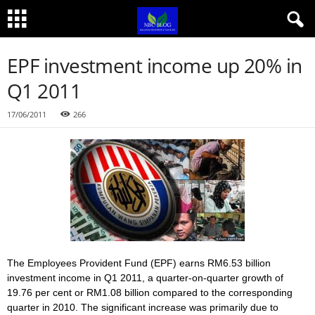
EPF investment income up 20% in
Q1 2011
17/06/2011
266
The Employees Provident Fund (EPF) earns RM6.53 billion
investment income in Q1 2011, a quarter-on-quarter growth of
19.76 per cent or RM1.08 billion compared to the corresponding
quarter in 2010. The significant increase was primarily due to