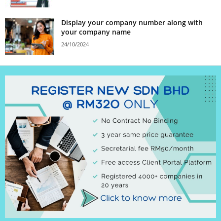
Display your company number along with
your company name
24/10/2024